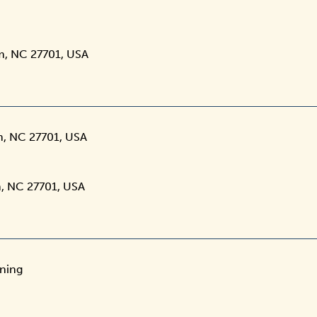
m, NC 27701, USA
m, NC 27701, USA
, NC 27701, USA
ening