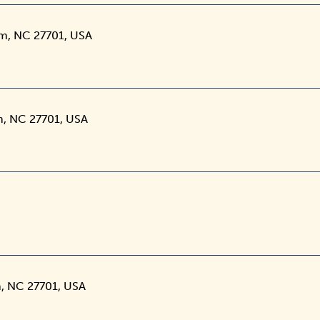
am, NC 27701, USA
m, NC 27701, USA
, NC 27701, USA