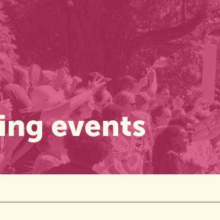
ng events