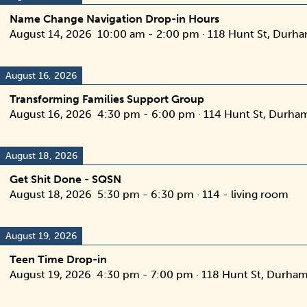
Name Change Navigation Drop-in Hours
August 14, 2026
10:00 am
-
2:00 pm
·
118 Hunt St, Durh
August 16, 2026
Transforming Families Support Group
August 16, 2026
4:30 pm
-
6:00 pm
·
114 Hunt St, Durha
August 18, 2026
Get Shit Done - SQSN
August 18, 2026
5:30 pm
-
6:30 pm
·
114 - living room
August 19, 2026
Teen Time Drop-in
August 19, 2026
4:30 pm
-
7:00 pm
·
118 Hunt St, Durham