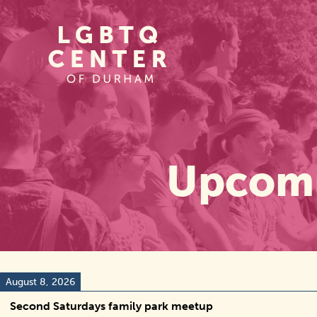
Homepage
Link
Upcomi
August 8, 2026
Second Saturdays family park meetup