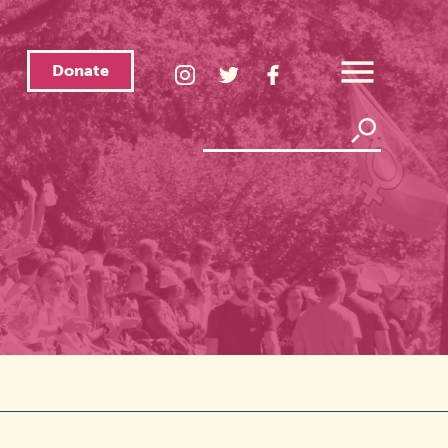
Donate
LGBTQ
LGBTQ
LGBTQ
Center
Center
Center
Open
Instagram
Twitter
Facebook
Overlay
Menu
Page
Page
Page
Search
Search
Link
Link
Link