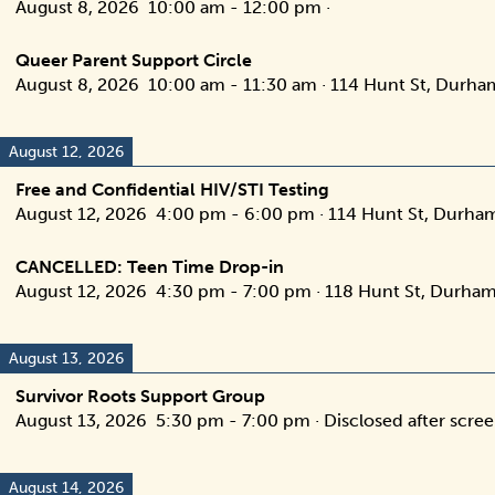
August 8, 2026
10:00 am
-
12:00 pm
·
Queer Parent Support Circle
August 8, 2026
10:00 am
-
11:30 am
·
114 Hunt St, Durha
August 12, 2026
Free and Confidential HIV/STI Testing
August 12, 2026
4:00 pm
-
6:00 pm
·
114 Hunt St, Durha
CANCELLED: Teen Time Drop-in
August 12, 2026
4:30 pm
-
7:00 pm
·
118 Hunt St, Durham
August 13, 2026
Survivor Roots Support Group
August 13, 2026
5:30 pm
-
7:00 pm
·
Disclosed after scre
August 14, 2026