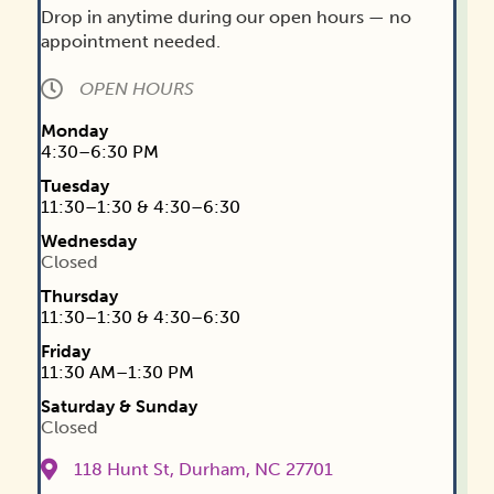
Drop in anytime during our open hours — no
Get Shit Done - SQSN
appointment needed.
August 18, 2026
5:30 pm
-
6:30 pm
·
114 -
living room
OPEN HOURS
Monday
August 19, 2026
4:30–6:30 PM
Teen Time Drop-in
Tuesday
11:30–1:30 & 4:30–6:30
August 19, 2026
4:30 pm
-
7:00 pm
·
118
Hunt St, Durham, NC 27701, USA
Wednesday
Closed
Thursday
August 20, 2026
11:30–1:30 & 4:30–6:30
Free & Confidential HIV/STI Testing
Friday
August 20, 2026
1:00 pm
-
3:00 pm
·
114
11:30 AM–1:30 PM
Hunt St, Durham, NC 27701, USA
Saturday & Sunday
Closed
Food Pantry Distribution
August 20, 2026
3:00 pm
-
6:00 pm
·
118
118 Hunt St, Durham, NC 27701
Hunt St, Durham, NC 27701, USA