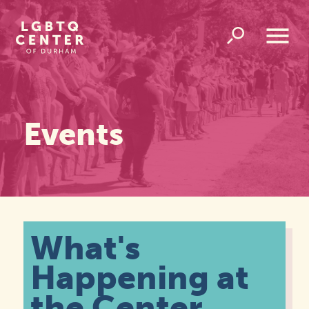
Homepage
Link
Open
Overlay
Menu
Events
What's
Happening at
the Center