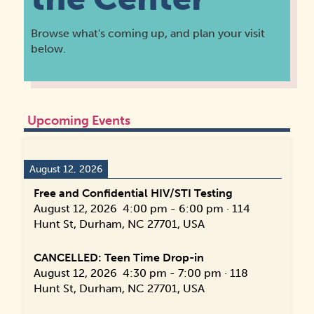
Browse what's coming up, and plan your visit
below.
Upcoming Events
August 12, 2026
Free and Confidential HIV/STI Testing
August 12, 2026
4:00 pm
-
6:00 pm
·
114
Hunt St, Durham, NC 27701, USA
CANCELLED: Teen Time Drop-in
August 12, 2026
4:30 pm
-
7:00 pm
·
118
Hunt St, Durham, NC 27701, USA