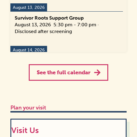
August 13, 2026
Survivor Roots Support Group
August 13, 2026
5:30 pm
-
7:00 pm
·
Disclosed after screening
August 14, 2026
Name Change Navigation Drop-in Hours
August 14, 2026
10:00 am
-
2:00 pm
·
118
See the full calendar
Hunt St, Durham, NC 27701, USA
August 16, 2026
Transforming Families Support Group
Plan your visit
August 16, 2026
4:30 pm
-
6:00 pm
·
114
Hunt St, Durham, NC 27701, USA
Visit Us
August 18, 2026