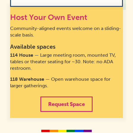
Host Your Own Event
August 22, 2026
Community Archive Day
Community-aligned events welcome on a sliding-
August 22, 2026
1:00 pm
-
4:00 pm
·
scale basis.
Available spaces
114
House
— Large meeting room, mounted TV,
tables or theater seating for ~30. Note: no ADA
restroom.
118 Warehouse
— Open warehouse space for
larger gatherings.
Request Space