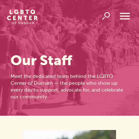
Homepage
Link
Open
Overlay
Menu
Our Staff
Meet the dedicated team behind the LGBTQ
Center of Durham — the people who show up
every day to support, advocate for, and celebrate
our community.