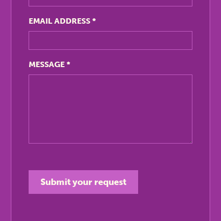
EMAIL ADDRESS
*
MESSAGE
*