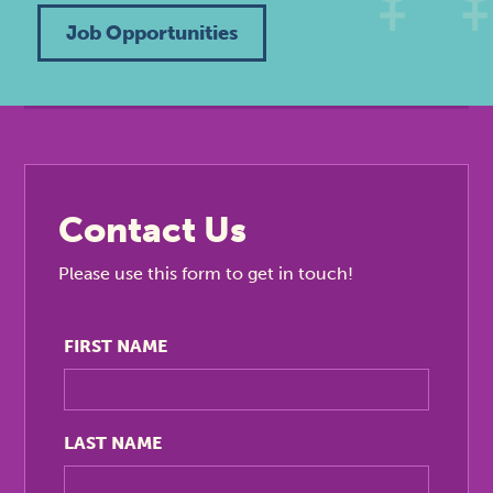
Job Opportunities
Contact Us
Please use this form to get in touch!
FIRST NAME
LAST NAME