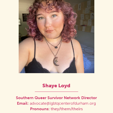
Shaye Loyd
Southern Queer Survivor Network Director
Email:
advocate@lgbtqcenterofdurham.org
Pronouns:
they/them/theirs