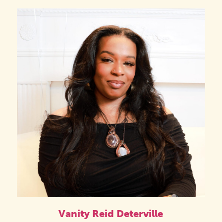
Vanity Reid Deterville