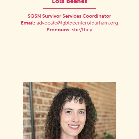
Lola Beenes
SQSN Survivor Services Coordinator
Email:
advocate@lgbtqcenterofdurham.org
Pronouns:
she/they