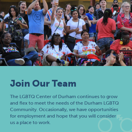
Join Our Team
The LGBTQ Center of Durham continues to grow
and flex to meet the needs of the Durham LGBTQ
Community. Occasionally, we have opportunities
for employment and hope that you will consider
us a place to work.