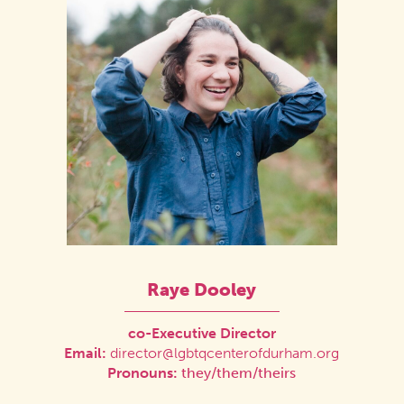
Raye Dooley
co-Executive Director
Email:
director@lgbtqcenterofdurham.org
Pronouns:
they/them/theirs