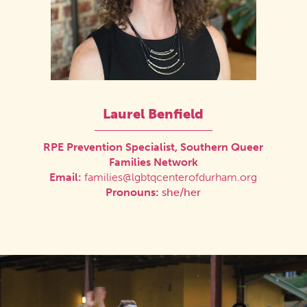
Laurel Benfield
RPE Prevention Specialist, Southern Queer
Families Network
Email:
families@lgbtqcenterofdurham.org
Pronouns:
she/her