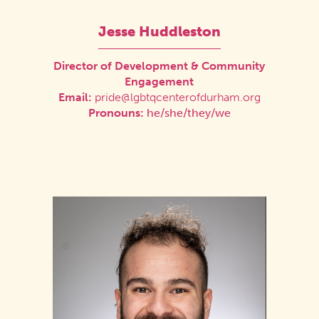
Jesse Huddleston
Director of Development & Community
Engagement
Email:
pride@lgbtqcenterofdurham.org
Pronouns:
he/she/they/we