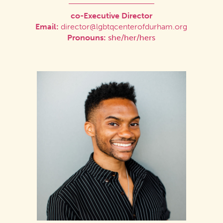
co-Executive Director
Email:
director@lgbtqcenterofdurham.org
Pronouns:
she/her/hers