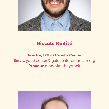
Niccolo Roditti
Director, LGBTQ Youth Center
Email:
youthcenter@lgbtqcenterofdurham.org
Pronouns:
he/him they/their