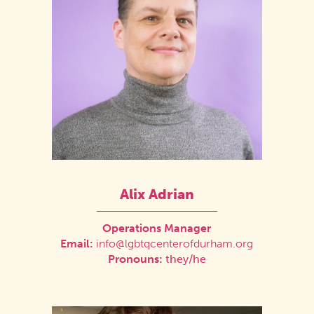
Alix Adrian
Operations Manager
Email:
info@lgbtqcenterofdurham.org
Pronouns:
they/he