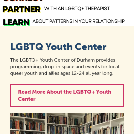
LGBTQ Youth Center
The LGBTQ+ Youth Center of Durham provides
programming, drop-in space and events for local
queer youth and allies ages 12-24 all year long.
Read More About the LGBTQ+ Youth
Center