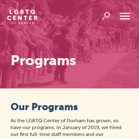
Homepage
Link
Open
Overlay
Menu
Programs
Our Programs
As the LGBTQ Center of Durham has grown, so
have our programs. In January of 2019, we hired
our first full-time staff members and our