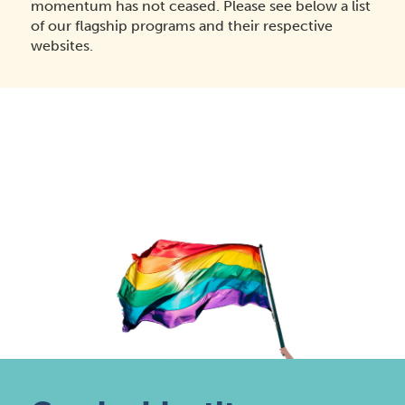
momentum has not ceased. Please see below a list
of our flagship programs and their respective
websites.