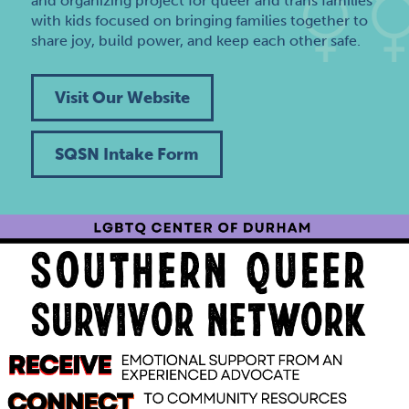
and organizing project for queer and trans families
with kids focused on bringing families together to
share joy, build power, and keep each other safe.
Visit Our Website
SQSN Intake Form