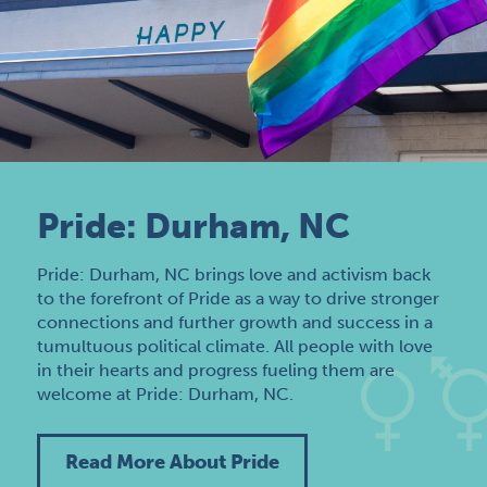
Pride: Durham, NC
Pride: Durham, NC brings love and activism back
to the forefront of Pride as a way to drive stronger
connections and further growth and success in a
tumultuous political climate. All people with love
in their hearts and progress fueling them are
welcome at Pride: Durham, NC.
Read More About Pride