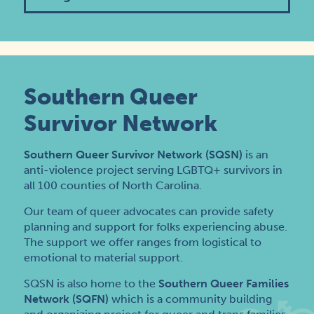
Southern Queer
Survivor Network
Southern Queer Survivor Network (SQSN)
is an
anti-violence project serving LGBTQ+ survivors in
all 100 counties of North Carolina.
Our team of queer advocates can provide safety
planning and support for folks experiencing abuse.
The support we offer ranges from logistical to
emotional to material support.
SQSN is also home to the
Southern Queer Families
Network (SQFN)
which is a community building