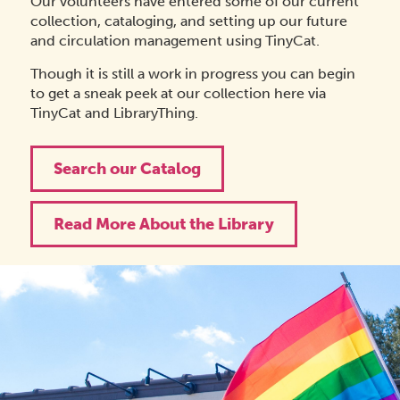
Our volunteers have entered some of our current
collection, cataloging, and setting up our future
and circulation management using TinyCat.
Though it is still a work in progress you can begin
to get a sneak peek at our collection here via
TinyCat and LibraryThing.
Search our Catalog
Read More About the Library