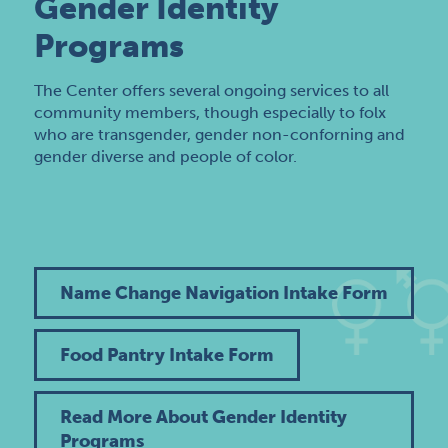
Gender Identity
Programs
The Center offers several ongoing services to all
community members, though especially to folx
who are transgender, gender non-conforning and
gender diverse and people of color.
Name Change Navigation Intake Form
Food Pantry Intake Form
Read More About Gender Identity
Programs