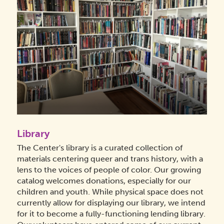
Library
The Center's library is a curated collection of
materials centering queer and trans history, with a
lens to the voices of people of color. Our growing
catalog welcomes donations, especially for our
children and youth. While physical space does not
currently allow for displaying our library, we intend
for it to become a fully-functioning lending library.