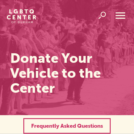
Homepage
Link
Open
Overlay
Menu
Donate Your
Vehicle to the
Center
Frequently Asked Questions