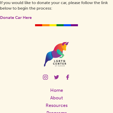
If you would like to donate your car, please follow the link
below to begin the process:
Donate Car Here
Homepage
Link
LGBTQ
LGBTQ
LGBTQ
Center
Center
Center
Instagram
Twitter
Facebook
Home
Page
Page
Page
Link
Link
Link
About
Resources
Programs