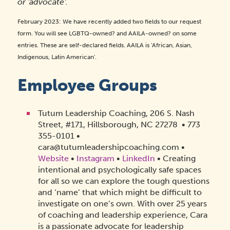
or 'advocate'.
February 2023: We have recently added two fields to our request
form. You will see LGBTQ-owned? and AAILA-owned? on some
entries. These are self-declared fields. AAILA is 'African, Asian,
Indigenous, Latin American'.
Employee Groups
Tutum Leadership Coaching, 206 S. Nash
Street, #171, Hillsborough, NC 27278
•
773
355-0101
•
cara@tutumleadershipcoaching.com
•
Website
•
Instagram
•
LinkedIn
• Creating
intentional and psychologically safe spaces
for all so we can explore the tough questions
and ‘name’ that which might be difficult to
investigate on one’s own. With over 25 years
of coaching and leadership experience, Cara
is a passionate advocate for leadership