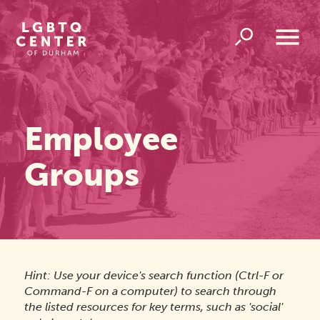
Homepage
Link
Open
Overlay
Menu
Employee
Groups
Hint: Use your device's search function (Ctrl-F or
Command-F on a computer) to search through
the listed resources for key terms, such as 'social'