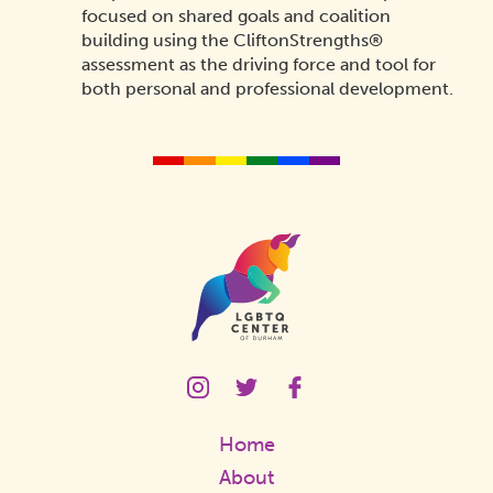
focused on shared goals and coalition
building using the CliftonStrengths®
assessment as the driving force and tool for
both personal and professional development.
Homepage
Link
LGBTQ
LGBTQ
LGBTQ
Center
Center
Center
Instagram
Twitter
Facebook
Home
Page
Page
Page
Link
Link
Link
About