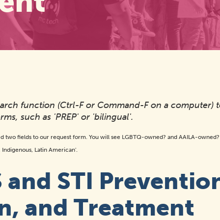
ent
search function (Ctrl-F or Command-F on a computer) 
rms, such as 'PREP' or 'bilingual'.
d two fields to our request form. You will see LGBTQ-owned? and AAILA-owned? o
n, Indigenous, Latin American'.
 and STI Preventio
n, and Treatment