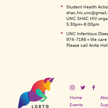
Student Health Acti
shac.hiv.unc@gmail
UNC SHAC HIV organ
5:30pm-8:00pm
UNC Infectious Disea
974-7198 • We care 
Please call Anita Ho
Homepage
Link
LGBTQ
LGBTQ
LGBT
Center
Center
Cente
Instagram
Twitter
Faceb
Home
Abo
Page
Page
Page
Events
Sup
Link
Link
Link