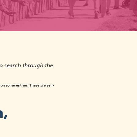
to search through the
n some entries. These are self-
n,