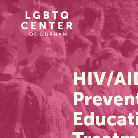
Homepage
Link
HIV/AI
Preven
Educat