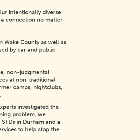
ur intentionally diverse
d a connection no matter
 in Wake County as well as
ssed by car and public
ate, non-judgmental
ces at non-traditional
farmer camps, nightclubs,
C.
xperts investigated the
ening problem, we
ut STDs in Durham and a
ervices to help stop the