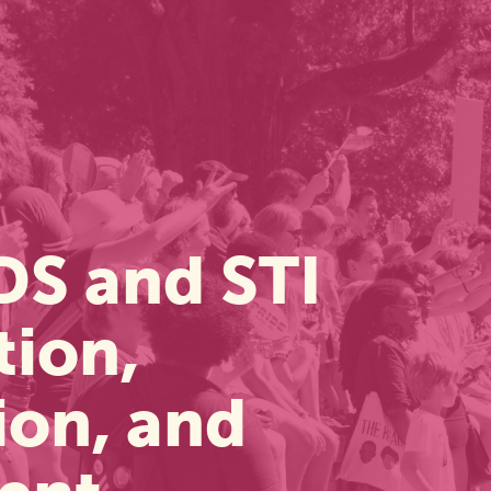
DS and STI
tion,
ion, and