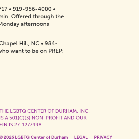
7717 • 919-956-4000 •
20min. Offered through the
 Monday afternoons
Chapel Hill, NC • 984-
who want to be on PREP:
THE LGBTQ CENTER OF DURHAM, INC.
IS A 501(C)(3) NON-PROFIT AND OUR
EIN IS 27-1277498
© 2026 LGBTQ Center of Durham
LEGAL
PRIVACY