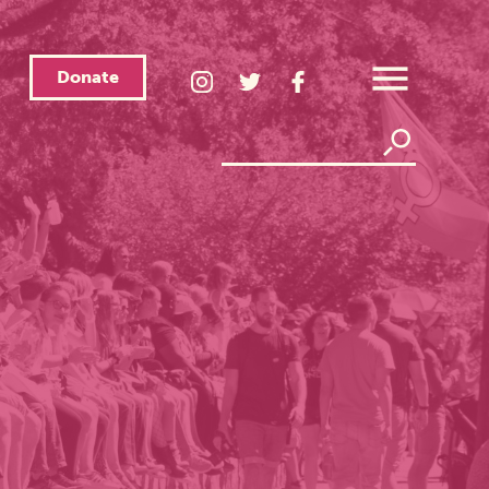
Donate
LGBTQ
LGBTQ
LGBTQ
Center
Center
Center
Open
Instagram
Twitter
Facebook
Overlay
Menu
Page
Page
Page
Search
Search
Link
Link
Link