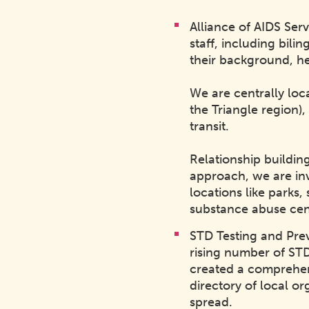
Alliance of AIDS Serv
staff, including bil
their background, he
We are centrally loc
the Triangle region),
transit.
Relationship buildin
approach, we are inv
locations like parks,
substance abuse cen
STD Testing and Pre
rising number of ST
created a comprehen
directory of local or
spread.