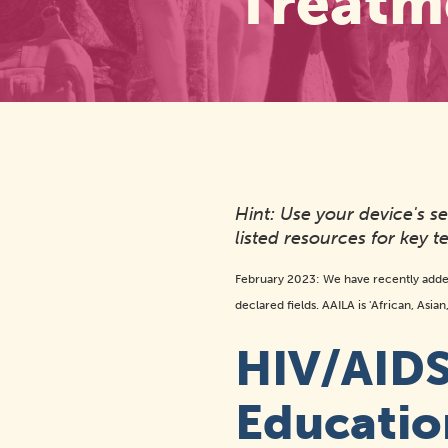
Treatm
Hint: Use your device's 
listed resources for key te
February 2023: We have recently adde
declared fields. AAILA is 'African, Asia
HIV/AIDS
Educatio