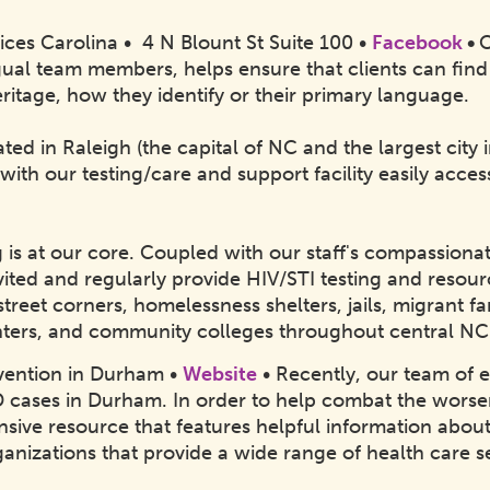
ices Carolina • 4 N Blount St Suite 100 •
Facebook
•
O
ingual team members, helps ensure that clients can fin
ritage, how they identify or their primary language.
ated in Raleigh (the capital of NC and the largest city
 with our testing/care and support facility easily acce
g is at our core. Coupled with our staff's compassion
ited and regularly provide HIV/STI testing and resour
 street corners, homelessness shelters, jails, migrant 
ters, and community colleges throughout central N
vention in Durham •
Website
• Recently, our team of e
D cases in Durham. In order to help combat the wors
sive resource that features helpful information abo
ganizations that provide a wide range of health care s