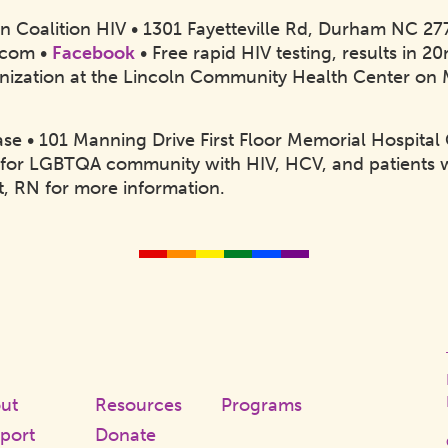
on Coalition HIV • 1301 Fayetteville Rd, Durham NC 2
.com •
Facebook
• Free rapid HIV testing, results in 
ization at the Lincoln Community Health Center on
se • 101 Manning Drive First Floor Memorial Hospital 
for LGBTQA community with HIV, HCV, and patients 
lt, RN for more information.
Q
r
ook
ut
Resources
Programs
port
Donate