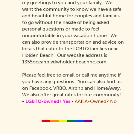
my greetings to you and your family. We
want the community to know we have a safe
and beautiful home for couples and families
to go without the hassle of being asked
personal questions or made to feel
uncomfortable in your vacation home. We
can also provide transportation and advice on
locals that cater to the LGBTQ families near
Holden Beach. Our website address is
1355oceanblvdwholdenbeachnc.com
Please feel free to email or call me anytime if
you have any questions. You can also find us
on Facebook, VRBO, Airbnb and HomeAway.
We also offer great rates for our community!
•
LGBTQ-owned? Yes
•
AAILA-Owned?
No