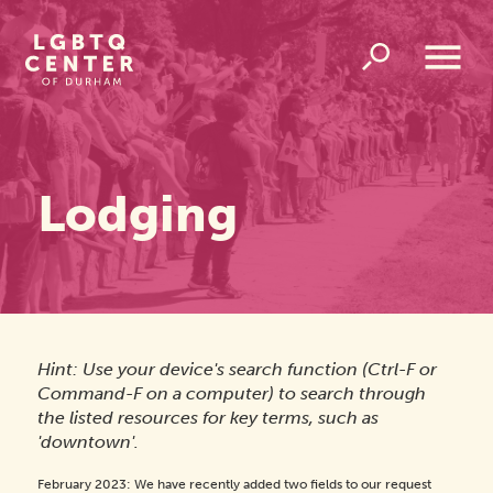
Homepage
Link
Open
Overlay
Menu
Lodging
Hint: Use your device's search function (Ctrl-F or
Command-F on a computer) to search through
the listed resources for key terms, such as
'downtown'.
February 2023: We have recently added two fields to our request