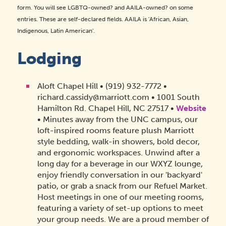
form. You will see LGBTQ-owned? and AAILA-owned? on some
entries. These are self-declared fields. AAILA is 'African, Asian,
Indigenous, Latin American'.
Lodging
Aloft Chapel Hill • (919) 932-7772 •
richard.cassidy@marriott.com • 1001 South
Hamilton Rd. Chapel Hill, NC 27517 •
Website
• Minutes away from the UNC campus, our
loft-inspired rooms feature plush Marriott
style bedding, walk-in showers, bold decor,
and ergonomic workspaces. Unwind after a
long day for a beverage in our WXYZ lounge,
enjoy friendly conversation in our 'backyard'
patio, or grab a snack from our Refuel Market.
Host meetings in one of our meeting rooms,
featuring a variety of set-up options to meet
your group needs. We are a proud member of