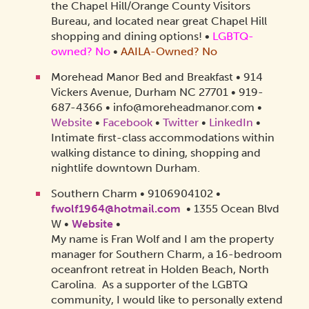
the Chapel Hill/Orange County Visitors
Bureau, and located near great Chapel Hill
shopping and dining options!
•
LGBTQ-
owned? No
•
AAILA-Owned? No
Morehead Manor Bed and Breakfast • 914
Vickers Avenue, Durham NC 27701 • 919-
687-4366 • info@moreheadmanor.com •
Website
•
Facebook
•
Twitter
•
LinkedIn
•
Intimate first-class accommodations within
walking distance to dining, shopping and
nightlife downtown Durham.
Southern Charm • 9106904102 •
fwolf1964@hotmail.com
• 1355 Ocean Blvd
W •
Website
•
My name is Fran Wolf and I am the property
manager for Southern Charm, a 16-bedroom
oceanfront retreat in Holden Beach, North
Carolina. As a supporter of the LGBTQ
community, I would like to personally extend