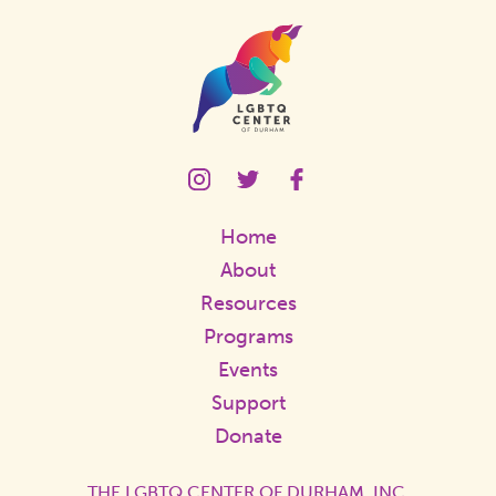
Homepage
Link
LGBTQ
LGBTQ
LGBTQ
Center
Center
Center
Instagram
Twitter
Facebook
Home
Page
Page
Page
Link
Link
Link
About
Resources
Programs
Events
Support
Donate
THE LGBTQ CENTER OF DURHAM, INC.