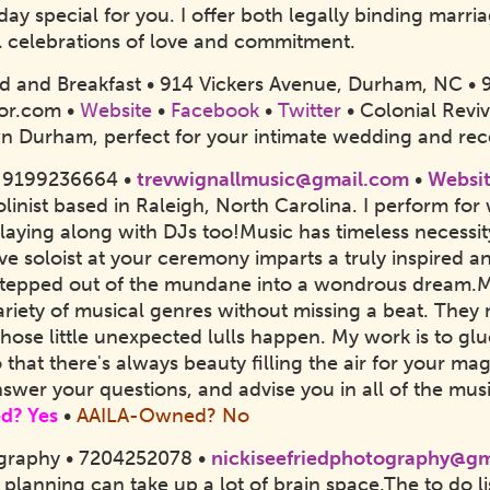
ay special for you. I offer both legally binding marri
 celebrations of love and commitment.
 and Breakfast • 914 Vickers Avenue, Durham, NC •
or.com •
Website
•
Facebook
•
Twitter
• Colonial Revi
Durham, perfect for your intimate wedding and rec
• 9199236664 •
trevwignallmusic@gmail.com
•
Websi
olinist based in Raleigh, North Carolina. I perform fo
 playing along with DJs too!
Music has timeless necessity
ve soloist at your ceremony imparts a truly inspired 
 stepped out of the mundane into a wondrous dream.My 
variety of musical genres without missing a beat. Th
hose little unexpected lulls happen. My work is to g
o that there's always beauty filling the air for your 
answer your questions, and advise you in all of the mu
d? Yes
•
AAILA-Owned? No
ography • 7204252078 •
nickiseefriedphotography@g
lanning can take up a lot of brain space.
The to do li