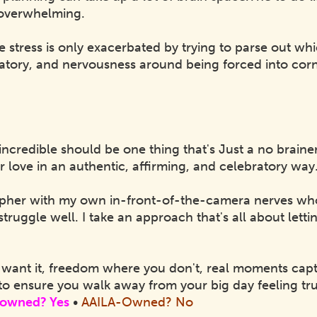
y overwhelming.
e stress is only exacerbated by trying to parse out wh
ratory, and nervousness around being forced into cor
incredible should be one thing that's Just a no brain
r love in an authentic, affirming, and celebratory way
pher with my own in-front-of-the-camera nerves who
struggle well. I take an approach that's all about lett
want it, freedom where you don't, real moments capt
to ensure you walk away from your big day feeling tr
owned? Yes
•
AAILA-Owned? No