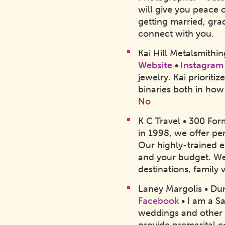
will give you peace o
getting married, gra
connect with you.
Kai Hill Metalsmithi
Website
•
Instagram
jewelry. Kai priori
binaries both in how
No
K C Travel • 300 Fo
in 1998, we offer pe
Our highly-trained e
and your budget. We
destinations, family
Laney Margolis • D
Facebook
• I am a S
weddings and other c