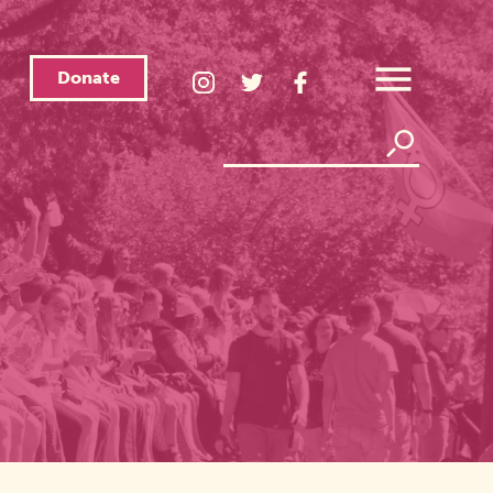
Donate
LGBTQ
LGBTQ
LGBTQ
Center
Center
Center
Open
Instagram
Twitter
Facebook
Overlay
Menu
Page
Page
Page
Search
Search
Link
Link
Link