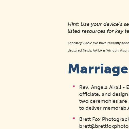
Hint: Use your device's 
listed resources for key t
February 2023: We have recently adde
declared fields. AAILA is 'African, Asia
Marriag
Rev. Angela Airall •
officiate, and des
two ceremonies are a
to deliver memorable
Brett Fox Photograp
brett@brettfoxphot