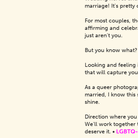
marriage! It's prett
For most couples, th
affirming and celeb
just aren't you.
But you know what?
Looking and feeling 
that will capture you
As a queer photogra
married, I know this 
shine.
Direction where you 
We'll work together 
deserve it.
•
LGBTQ-