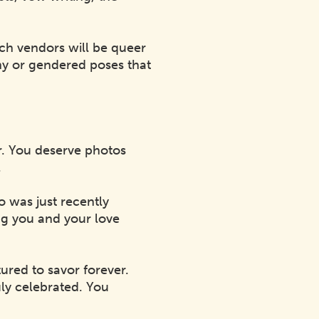
ich vendors will be queer
ny or gendered poses that
er. You deserve photos
.
 was just recently
ing you and your love
ured to savor forever.
uly celebrated. You