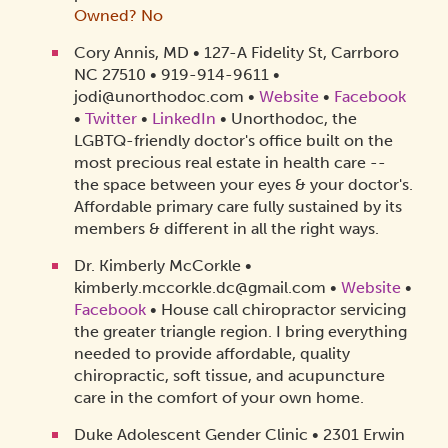
Owned? No
Cory Annis, MD • 127-A Fidelity St, Carrboro
NC 27510 • 919-914-9611 •
jodi@unorthodoc.com •
Website
•
Facebook
•
Twitter
•
LinkedIn
• Unorthodoc, the
LGBTQ-friendly doctor's office built on the
most precious real estate in health care --
the space between your eyes & your doctor's.
Affordable primary care fully sustained by its
members & different in all the right ways.
Dr. Kimberly McCorkle •
kimberly.mccorkle.dc@gmail.com •
Website
•
Facebook
• House call chiropractor servicing
the greater triangle region. I bring everything
needed to provide affordable, quality
chiropractic, soft tissue, and acupuncture
care in the comfort of your own home.
Duke Adolescent Gender Clinic • 2301 Erwin