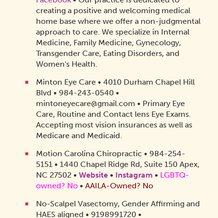
creating a positive and welcoming medical
home base where we offer a non-judgmental
approach to care. We specialize in Internal
Medicine, Family Medicine, Gynecology,
Transgender Care, Eating Disorders, and
Women's Health.
Minton Eye Care • 4010 Durham Chapel Hill
Blvd • 984-243-0540 •
mintoneyecare@gmail.com • Primary Eye
Care, Routine and Contact lens Eye Exams.
Accepting most vision insurances as well as
Medicare and Medicaid.
Motion Carolina Chiropractic • 984-254-
5151 • 1440 Chapel Ridge Rd, Suite 150 Apex,
NC 27502 •
Website
•
Instagram
•
LGBTQ-
owned? No
•
AAILA-Owned? No
No-Scalpel Vasectomy, Gender Affirming and
HAES aligned • 9198991720 •