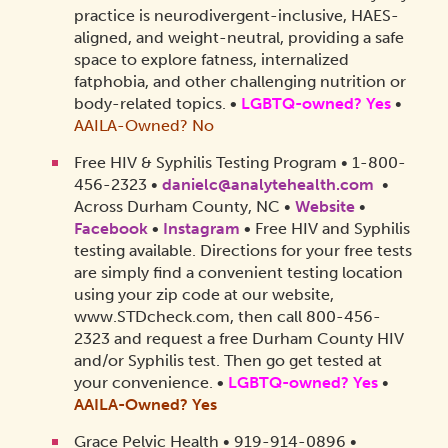
practice is neurodivergent-inclusive, HAES-
aligned, and weight-neutral, providing a safe
space to explore fatness, internalized
fatphobia, and other challenging nutrition or
body-related topics.
•
LGBTQ-owned? Yes
•
AAILA-Owned? No
Free HIV & Syphilis Testing Program • 1-800-
456-2323 •
danielc@analytehealth.com
•
Across Durham County, NC •
Website
•
Facebook
•
Instagram
•
Free HIV and Syphilis
testing available. Directions for your free tests
are simply find a convenient testing location
using your zip code at our website,
www.STDcheck.com, then call 800-456-
2323 and request a free Durham County HIV
and/or Syphilis test. Then go get tested at
your convenience.
•
LGBTQ-owned? Yes
•
AAILA-Owned?
Yes
Grace Pelvic Health • 919-914-0896 •