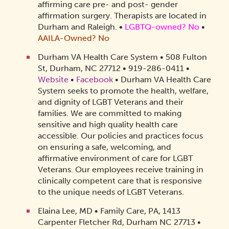
affirming care pre- and post- gender
affirmation surgery. Therapists are located in
Durham and Raleigh.
•
LGBTQ-owned? No
•
AAILA-Owned? No
Durham VA Health Care System • 508 Fulton
St, Durham, NC 27712 • 919-286-0411 •
Website
•
Facebook
• Durham VA Health Care
System seeks to promote the health, welfare,
and dignity of LGBT Veterans and their
families. We are committed to making
sensitive and high quality health care
accessible. Our policies and practices focus
on ensuring a safe, welcoming, and
affirmative environment of care for LGBT
Veterans. Our employees receive training in
clinically competent care that is responsive
to the unique needs of LGBT Veterans.
Elaina Lee, MD • Family Care, PA, 1413
Carpenter Fletcher Rd, Durham NC 27713 •