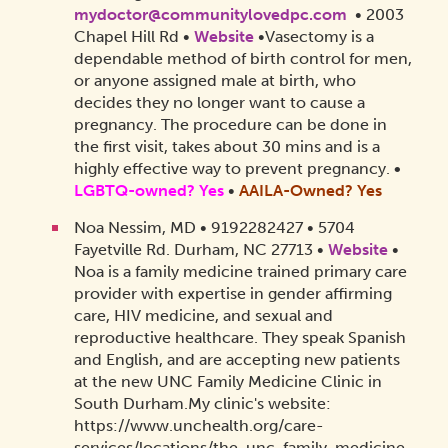
mydoctor@communitylovedpc.com
• 2003
Chapel Hill Rd •
Website
•Vasectomy is a
dependable method of birth control for men,
or anyone assigned male at birth, who
decides they no longer want to cause a
pregnancy. The procedure can be done in
the first visit, takes about 30 mins and is a
highly effective way to prevent pregnancy.
•
LGBTQ-owned? Yes
•
AAILA-Owned?
Yes
Noa Nessim, MD • 9192282427 • 5704
Fayetville Rd. Durham, NC 27713 •
Website
•
Noa is a family medicine trained primary care
provider with expertise in gender affirming
care, HIV medicine, and sexual and
reproductive healthcare. They speak Spanish
and English, and are accepting new patients
at the new UNC Family Medicine Clinic in
South Durham.
My clinic's website:
https://www.unchealth.org/care-
services/locations/the-unc-family-medicine-