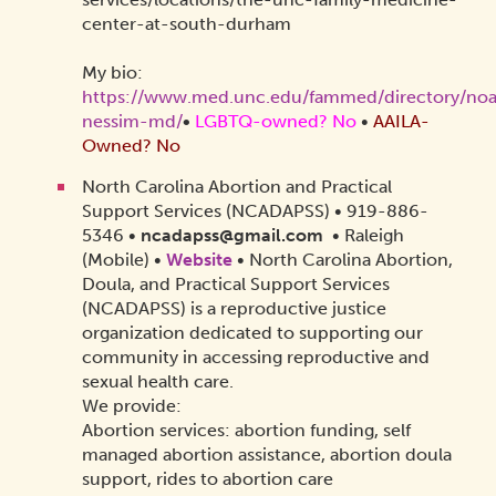
center-at-south-durham
My bio:
https://www.med.unc.edu/fammed/directory/no
nessim-md/
•
LGBTQ-owned? No
•
AAILA-
Owned? No
North Carolina Abortion and Practical
Support Services (NCADAPSS) • 919-886-
5346 •
ncadapss@gmail.com
• Raleigh
(Mobile) •
Website
•
North Carolina Abortion,
Doula, and Practical Support Services
(NCADAPSS) is a reproductive justice
organization dedicated to supporting our
community in accessing reproductive and
sexual health care.
We provide:
Abortion services: abortion funding, self
managed abortion assistance, abortion doula
support, rides to abortion care