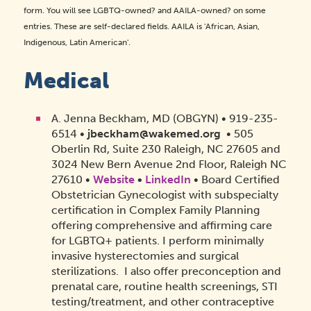
form. You will see LGBTQ-owned? and AAILA-owned? on some
entries. These are self-declared fields. AAILA is 'African, Asian,
Indigenous, Latin American'.
Medical
A. Jenna Beckham, MD (OBGYN) • 919-235-
6514 •
jbeckham@wakemed.org
• 505
Oberlin Rd, Suite 230 Raleigh, NC 27605 and
3024 New Bern Avenue 2nd Floor, Raleigh NC
27610 •
Website
•
LinkedIn
• Board Certified
Obstetrician Gynecologist with subspecialty
certification in Complex Family Planning
offering comprehensive and affirming care
for LGBTQ+ patients. I perform minimally
invasive hysterectomies and surgical
sterilizations. I also offer preconception and
prenatal care, routine health screenings, STI
testing/treatment, and other contraceptive