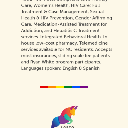
Care, Women’s Health, HIV Care: Full
Treatment & Case Management, Sexual
Health & HIV Prevention, Gender Affirming
Care, Medication-Assisted Treatment for
Addiction, and Hepatitis C Treatment
services. Integrated Behavioral Health. In-
house low-cost pharmacy. Telemedicine
services available for NC residents. Accepts
most insurances, sliding scale fee patients
and Ryan White program participants.
Languages spoken: English & Spanish
Homepage
Link