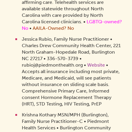
affirming care. Telehealth services are
available statewide throughout North
Carolina with care provided by North
Carolina licensed clinicians.​
•
LGBTQ-owned?
No
•
AAILA-Owned? No
Jessica Rubio, Family Nurse Practitioner •
Charles Drew Community Health Center, 221
North Graham-Hopedale Road, Burlington
NC 27217 • 336-570-3739 •
rubioj@piedmonthealth.org •
Website
•
Accepts all insurance including most private,
Medicare, and Medicaid, will see patients
without insurance on sliding scale basis.
Comprehensive Primary Care, Informed
consent Hormone Replacement Therapy
(HRT), STD Testing, HIV Testing, PrEP
Krishna Kothary MSN/MPH (Burlington),
Family Nurse Practitioner-C • Piedmont
Health Services • Burlington Community