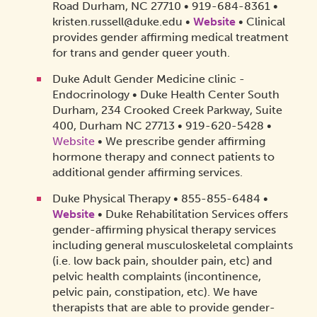
Road Durham, NC 27710 • 919-684-8361 •
kristen.russell@duke.edu •
Website
• Clinical
provides gender affirming medical treatment
for trans and gender queer youth.
Duke Adult Gender Medicine clinic -
Endocrinology • Duke Health Center South
Durham,
234 Crooked Creek Parkway, Suite
400, Durham NC 27713
• 919-620-5428 •
Website
• We prescribe gender affirming
hormone therapy and connect patients to
additional gender affirming services.
Duke Physical Therapy • 855-855-6484 •
Website
• Duke Rehabilitation Services offers
gender-affirming physical therapy services
including general musculoskeletal complaints
(i.e. low back pain, shoulder pain, etc) and
pelvic health complaints (incontinence,
pelvic pain, constipation, etc). We have
therapists that are able to provide gender-