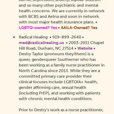
and so many other psychiatric and mental
health concerns. We are currently in network
with BCBS and Aetna and soon in network
with most major health insurance plans.
•
LGBTQ-owned? Yes
•
AAILA-Owned?
Yes
Radical Healing • 919-899-2640 •
med@radicalhealing.us
• 2003-2011 Chapel
Hill Road, Durham, NC 27514 •
Website
•
Destry Taylor (pronouns they/them) is a
queer, genderqueer Southerner who has
been working as a family nurse practitioner in
North Carolina since 2013. While they are a
committed primary care provider their
clinical focuses include LGBTQIA+ health,
gender affirming care, sexual health
(including PrEP), and working with patients
with chronic mental health conditions.
Prior to Destry’s work as a nurse practitioner,