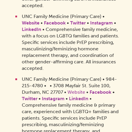
accepted.
UNC Family Medicine (Primary Care) •
Website
•
Facebook
•
Twitter
•
Instagram
•
LinkedIn
• Comprehensive family medicine,
with a focus on LGBTQ families and patients.
Specific services include PrEP prescribing,
masculinizing/feminizing hormone
replacement therapy, and coordination of
other gender-affirming care. All insurances
accepted.
UNC Family Medicine (Primary Care) • 984-
215-4780 • • 3708 Mayfair St. Suite 100,
Durham, NC 27707 •
Website
•
Facebook
•
Twitter
•
Instagram
•
LinkedIn
•
Comprehensive family medicine & primary
care, experienced with LGBTQ+ families and
patients. Specific services include PrEP
prescribing, masculinizing/feminizing
hormone replacement therapy, and