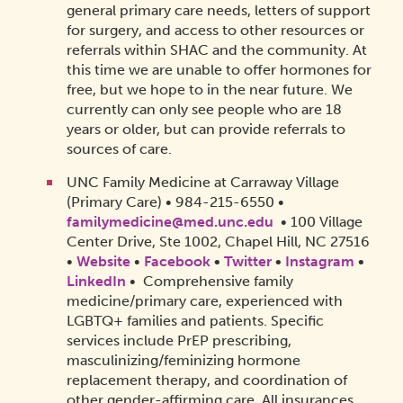
general primary care needs, letters of support
for surgery, and access to other resources or
referrals within SHAC and the community. At
this time we are unable to offer hormones for
free, but we hope to in the near future. We
currently can only see people who are 18
years or older, but can provide referrals to
sources of care.
UNC Family Medicine at Carraway Village
(Primary Care) • 984-215-6550 •
familymedicine@med.unc.edu
• 100 Village
Center Drive, Ste 1002, Chapel Hill, NC 27516
•
Website
•
Facebook
•
Twitter
•
Instagram
•
LinkedIn
• Comprehensive family
medicine/primary care, experienced with
LGBTQ+ families and patients. Specific
services include PrEP prescribing,
masculinizing/feminizing hormone
replacement therapy, and coordination of
other gender-affirming care. All insurances