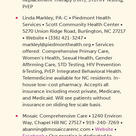
PrEP
Linda Markley, PA-C • Piedmont Health
Services • Scott Community Health Center •
5270 Union Ridge Road, Burlington, NC 27217
• Website • (336) 421-3247 •
markleyl@piedmonthealth.org • Services
offered: Comprehensive Primary Care,
Women’s Health, Sexual Health, Gender
Affirming Care, STD Testing, HIV Prevention
&Testing, PrEP. Integrated Behavioral Health.
Telemedicine available for NC residents. In-
house low-cost pharmacy. Accepts all
insurance including most private, Medicare,
and Medicaid. Will see patients without
insurance on sliding fee scale basis.
Mosaic Comprehensive Care • 1240 Environ
Way, Chapel Hill NC 27517 • 919-240-7269 •
abanning@mosaiccarenc.com •
Website
•
Facebook
• Our practice is dedicated to