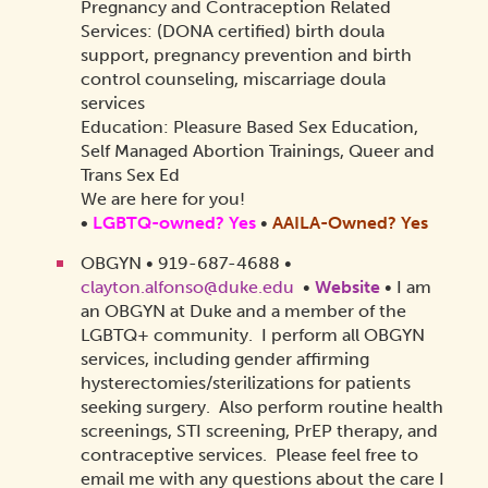
Pregnancy and Contraception Related
Services: (DONA certified) birth doula
support, pregnancy prevention and birth
control counseling, miscarriage doula
services
Education: Pleasure Based Sex Education,
Self Managed Abortion Trainings, Queer and
Trans Sex Ed
We are here for you!
•
LGBTQ-owned? Yes
•
AAILA-Owned?
Yes
OBGYN • 919-687-4688 •
clayton.alfonso@duke.edu
•
Website
•
I am
an OBGYN at Duke and a member of the
LGBTQ+ community. I perform all OBGYN
services, including gender affirming
hysterectomies/sterilizations for patients
seeking surgery. Also perform routine health
screenings, STI screening, PrEP therapy, and
contraceptive services. Please feel free to
email me with any questions about the care I