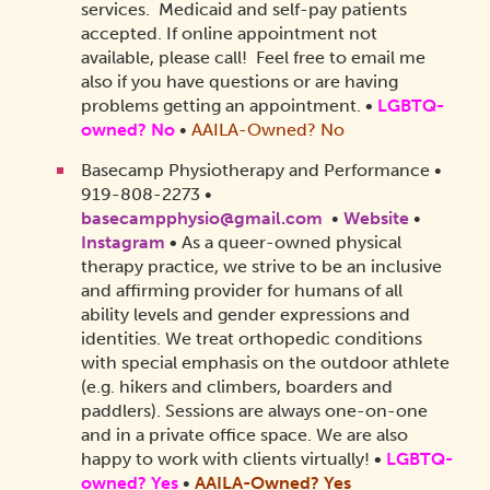
services. Medicaid and self-pay patients
accepted. If online appointment not
available, please call! Feel free to email me
also if you have questions or are having
problems getting an appointment.
•
LGBTQ-
owned? No
•
AAILA-Owned? No
Basecamp Physiotherapy and Performance •
919-808-2273 •
basecampphysio@gmail.com
•
Website
•
Instagram
•
As a queer-owned physical
therapy practice, we strive to be an inclusive
and affirming provider for humans of all
ability levels and gender expressions and
identities. We treat orthopedic conditions
with special emphasis on the outdoor athlete
(e.g. hikers and climbers, boarders and
paddlers). Sessions are always one-on-one
and in a private office space. We are also
happy to work with clients virtually!
•
LGBTQ-
owned? Yes
•
AAILA-Owned?
Yes