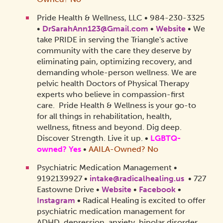
Pride Health & Wellness, LLC • 984-230-3325
•
DrSarahAnn123@Gmail.com
•
Website
• We
take PRIDE in serving the Triangle's active
community with the care they deserve by
eliminating pain, optimizing recovery, and
demanding whole-person wellness. We are
pelvic health Doctors of Physical Therapy
experts who believe in compassion-first
care. Pride Health & Wellness is your go-to
for all things in rehabilitation, health,
wellness, fitness and beyond. Dig deep.
Discover Strength. Live it up.
•
LGBTQ-
owned? Yes
•
AAILA-Owned? No
Psychiatric Medication Management •
9192139927 •
intake@radicalhealing.us
• 727
Eastowne Drive •
Website
•
Facebook
•
Instagram
•
Radical Healing is excited to offer
psychiatric medication management for
ADHD, depression, anxiety, bipolar disorder