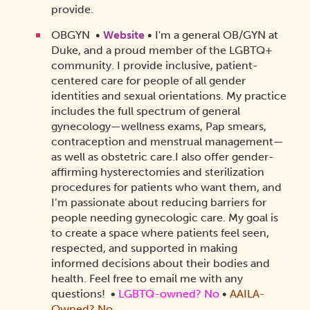
provide.
OBGYN •
Website
• I'm a general OB/GYN at
Duke, and a proud member of the LGBTQ+
community. I provide inclusive, patient-
centered care for people of all gender
identities and sexual orientations. My practice
includes the full spectrum of general
gynecology—wellness exams, Pap smears,
contraception and menstrual management—
as well as obstetric care.
I also offer gender-
affirming hysterectomies and sterilization
procedures for patients who want them, and
I’m passionate about reducing barriers for
people needing gynecologic care. My goal is
to create a space where patients feel seen,
respected, and supported in making
informed decisions about their bodies and
health. Feel free to email me with any
questions!
•
LGBTQ-owned? No
•
AAILA-
Owned? No