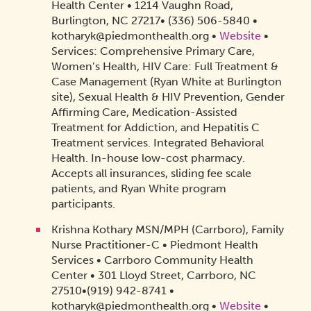
Health Center • 1214 Vaughn Road,
Burlington, NC 27217• (336) 506-5840 •
kotharyk@piedmonthealth.org •
Website
•
Services: Comprehensive Primary Care,
Women’s Health, HIV Care: Full Treatment &
Case Management (Ryan White at Burlington
site), Sexual Health & HIV Prevention, Gender
Affirming Care, Medication-Assisted
Treatment for Addiction, and Hepatitis C
Treatment services. Integrated Behavioral
Health. In-house low-cost pharmacy.
Accepts all insurances, sliding fee scale
patients, and Ryan White program
participants.
Krishna Kothary MSN/MPH (Carrboro), Family
Nurse Practitioner-C • Piedmont Health
Services • Carrboro Community Health
Center • 301 Lloyd Street, Carrboro, NC
27510•(919) 942-8741 •
kotharyk@piedmonthealth.org •
Website
•