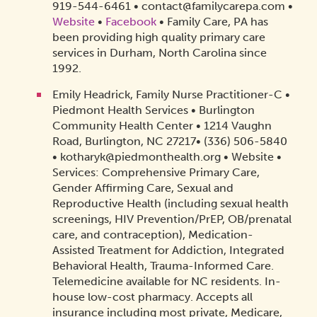
919-544-6461 • contact@familycarepa.com •
Website
•
Facebook
• Family Care, PA has
been providing high quality primary care
services in Durham, North Carolina since
1992.
Emily Headrick, Family Nurse Practitioner-C •
Piedmont Health Services • Burlington
Community Health Center • 1214 Vaughn
Road, Burlington, NC 27217• (336) 506-5840
• kotharyk@piedmonthealth.org • Website •
Services: Comprehensive Primary Care,
Gender Affirming Care, Sexual and
Reproductive Health (including sexual health
screenings, HIV Prevention/PrEP, OB/prenatal
care, and contraception), Medication-
Assisted Treatment for Addiction, Integrated
Behavioral Health, Trauma-Informed Care.
Telemedicine available for NC residents. In-
house low-cost pharmacy. Accepts all
insurance including most private, Medicare,