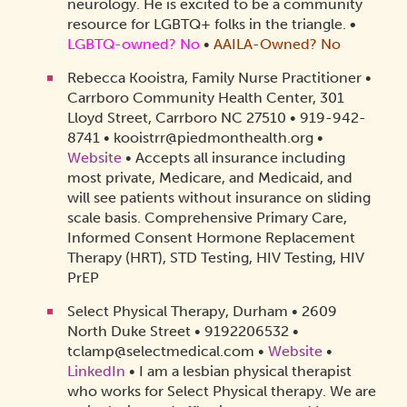
neurology. He is excited to be a community
resource for LGBTQ+ folks in the triangle.
•
LGBTQ-owned? No
•
AAILA-Owned?
No
Rebecca Kooistra, Family Nurse Practitioner •
Carrboro Community Health Center, 301
Lloyd Street, Carrboro NC 27510 • 919-942-
8741 • kooistrr@piedmonthealth.org •
Website
• Accepts all insurance including
most private, Medicare, and Medicaid, and
will see patients without insurance on sliding
scale basis. Comprehensive Primary Care,
Informed Consent Hormone Replacement
Therapy (HRT), STD Testing, HIV Testing, HIV
PrEP
Select Physical Therapy, Durham • 2609
North Duke Street • 9192206532 •
tclamp@selectmedical.com •
Website
•
LinkedIn
• I am a lesbian physical therapist
who works for Select Physical therapy. We are