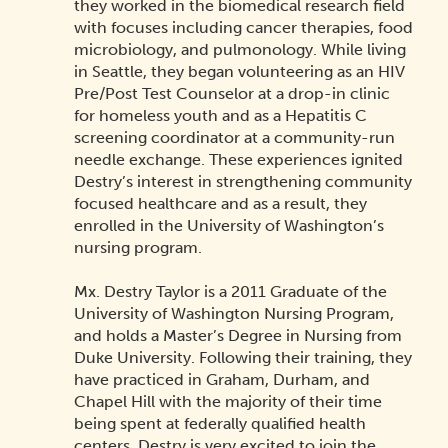
they worked in the biomedical research field
with focuses including cancer therapies, food
microbiology, and pulmonology. While living
in Seattle, they began volunteering as an HIV
Pre/Post Test Counselor at a drop-in clinic
for homeless youth and as a Hepatitis C
screening coordinator at a community-run
needle exchange. These experiences ignited
Destry’s interest in strengthening community
focused healthcare and as a result, they
enrolled in the University of Washington’s
nursing program.
Mx. Destry Taylor is a 2011 Graduate of the
University of Washington Nursing Program,
and holds a Master’s Degree in Nursing from
Duke University. Following their training, they
have practiced in Graham, Durham, and
Chapel Hill with the majority of their time
being spent at federally qualified health
centers. Destry is very excited to join the