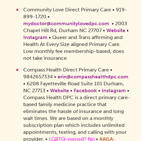
Community Love Direct Primary Care • 919-
899-1720 •
mydoctor@communitylovedpc.com
• 2003
Chapel Hill Rd, Durham NC 27707 •
Website
•
Instagram
•
Queer and Trans affirming and
Health At Every Size aligned Primary Care.
Low monthly fee membership-based, does
not take insurance.
Compass Health Direct Primary Care •
9842657334 •
erin@compasshealthdpc.com
• 6208 Fayetteville Road Suite 101 Durham,
NC 27713 •
Website
•
Facebook
•
Instagram
•
Compass Health DPC is a direct primary care-
based family medicine practice that
eliminates the hassle of insurance and long
wait times. We are based on a monthly
subscription plan which includes unlimited
appointments, texting, and calling with your
provider.
•
LGBTQ-owned? No
•
AAILA-