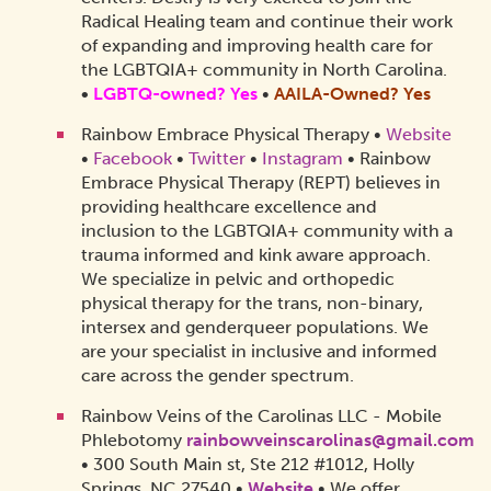
Radical Healing team and continue their work
of expanding and improving health care for
the LGBTQIA+ community in North Carolina.
•
LGBTQ-owned? Yes
•
AAILA-Owned?
Yes
Rainbow Embrace Physical Therapy •
Website
•
Facebook
•
Twitter
•
Instagram
• Rainbow
Embrace Physical Therapy (REPT) believes in
providing healthcare excellence and
inclusion to the LGBTQIA+ community with a
trauma informed and kink aware approach.
We specialize in pelvic and orthopedic
physical therapy for the trans, non-binary,
intersex and genderqueer populations. We
are your specialist in inclusive and informed
care across the gender spectrum.
Rainbow Veins of the Carolinas LLC - Mobile
Phlebotomy
rainbowveinscarolinas@gmail.com
• 300 South Main st, Ste 212 #1012, Holly
Springs, NC 27540 •
Website
• We offer