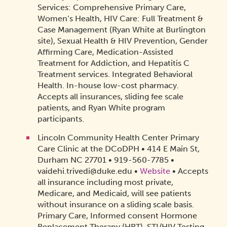
Services: Comprehensive Primary Care,
Women’s Health, HIV Care: Full Treatment &
Case Management (Ryan White at Burlington
site), Sexual Health & HIV Prevention, Gender
Affirming Care, Medication-Assisted
Treatment for Addiction, and Hepatitis C
Treatment services. Integrated Behavioral
Health. In-house low-cost pharmacy.
Accepts all insurances, sliding fee scale
patients, and Ryan White program
participants.
Lincoln Community Health Center Primary
Care Clinic at the DCoDPH • 414 E Main St,
Durham NC 27701 • 919-560-7785 •
vaidehi.trivedi@duke.edu •
Website
• Accepts
all insurance including most private,
Medicare, and Medicaid, will see patients
without insurance on a sliding scale basis.
Primary Care, Informed consent Hormone
Replacement Therapy (HRT), STI/HIV Testing,