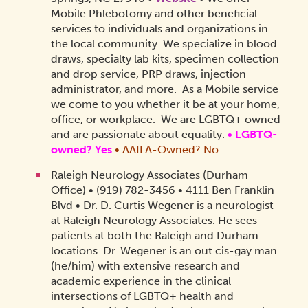
Mobile Phlebotomy and other beneficial
services to individuals and organizations in
the local community. We specialize in blood
draws, specialty lab kits, specimen collection
and drop service, PRP draws, injection
administrator, and more. As a Mobile service
we come to you whether it be at your home,
office, or workplace. We are LGBTQ+ owned
and are passionate about equality.
•
LGBTQ-
owned? Yes
•
AAILA-Owned? No
Raleigh Neurology Associates (Durham
Office) • (919) 782-3456 • 4111 Ben Franklin
Blvd • Dr. D. Curtis Wegener is a neurologist
at Raleigh Neurology Associates. He sees
patients at both the Raleigh and Durham
locations. Dr. Wegener is an out cis-gay man
(he/him) with extensive research and
academic experience in the clinical
intersections of LGBTQ+ health and