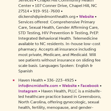
Services • Chapel Hill Community Health
Center • 107 Conner Drive, Chapel Hill, NC
27514 • 919-951-7600 •
dickensh@piedmonthealth.org •
Website
•
Services offered: Comprehensive Primary
Care, Sexual Health, Gender Affirming Care,
STD Testing, HIV Prevention & Testing, PrEP.
Integrated Behavioral Health. Telemedicine
available to NC residents. In-house low-cost
pharmacy. Accepts all insurance including
most private, Medicare, and Medicaid. Will
see patients without insurance on sliding fee
scale basis. Languages Spoken: English &
Spanish
Haven Health • 336-223-4925‬ •
info@ncmidwife.com
•
Website
•
Facebook
•
Instagram
•
Haven Health, PLLC is a midwife-
led healthcare practice based in Greensboro,
North Carolina, offering gynecologic, sexual
health, fertility, menopause, and gender-