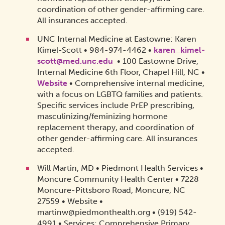
coordination of other gender-affirming care.
All insurances accepted.
UNC Internal Medicine at Eastowne: Karen
Kimel-Scott • 984-974-4462 •
karen_kimel-
scott@med.unc.edu
• 100 Eastowne Drive,
Internal Medicine 6th Floor, Chapel Hill, NC •
Website
• Comprehensive internal medicine,
with a focus on LGBTQ families and patients.
Specific services include PrEP prescribing,
masculinizing/feminizing hormone
replacement therapy, and coordination of
other gender-affirming care. All insurances
accepted.
Will Martin, MD • Piedmont Health Services •
Moncure Community Health Center • 7228
Moncure-Pittsboro Road, Moncure, NC
27559 • Website •
martinw@piedmonthealth.org • (919) 542-
4991 • Services: Comprehensive Primary