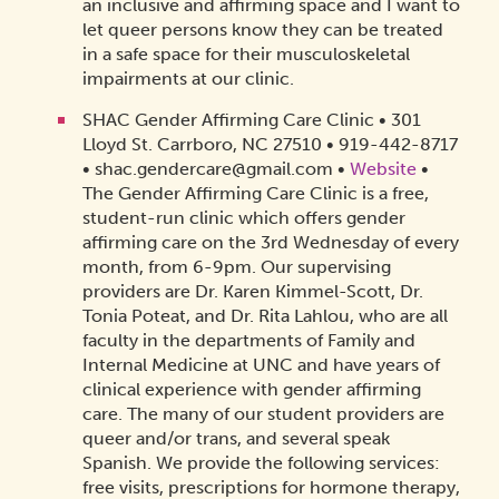
an inclusive and affirming space and I want to
let queer persons know they can be treated
in a safe space for their musculoskeletal
impairments at our clinic.
SHAC Gender Affirming Care Clinic • 301
Lloyd St. Carrboro, NC 27510 • 919-442-8717
• shac.gendercare@gmail.com •
Website
•
The Gender Affirming Care Clinic is a free,
student-run clinic which offers gender
affirming care on the 3rd Wednesday of every
month, from 6-9pm. Our supervising
providers are Dr. Karen Kimmel-Scott, Dr.
Tonia Poteat, and Dr. Rita Lahlou, who are all
faculty in the departments of Family and
Internal Medicine at UNC and have years of
clinical experience with gender affirming
care. The many of our student providers are
queer and/or trans, and several speak
Spanish. We provide the following services:
free visits, prescriptions for hormone therapy,