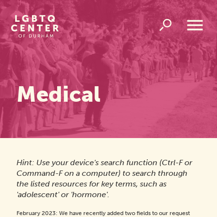
Homepage
Link
Open
Overlay
Menu
Medical
Hint: Use your device's search function (Ctrl-F or
Command-F on a computer) to search through
the listed resources for key terms, such as
'adolescent' or 'hormone'.
February 2023: We have recently added two fields to our request