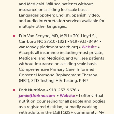
and Medicaid. Will see patients without
insurance on a sliding fee scale basis.
Languages Spoken: English, Spanish, video,
and audio interpretation services available for
multiple other languages.
Erin Van Scoyoc, MD, MPH • 301 Lloyd St,
Carrboro NC 27510-1821 • 919-933-8494 •
vanscoye@piedmonthealth.org •
Website
•
Accepts all insurance including most private,
Medicare, and Medicaid, and will see patients
without insurance on a sliding scale basis.
Comprehensive Primary Care, Informed
Consent Hormone Replacement Therapy
(HRT), STD Testing, HIV Testing, PrEP
Fork Nutrition • 919-237-9676 •
jamie@forknc.com
•
Website
• I offer virtual
nutrition counseling for all people and bodies
as a registered dietitian, primarily working
with adults in the LGBTQ2S+ community. My