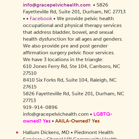
info@gracepelvichealth.com
• 5826
Fayetteville Rd, Suite 201, Durham, NC 27713
•
•
Facebook
• We provide pelvic health
occupational and physical therapy services
that address bladder, bowel, and sexual
health dysfunction for all ages and genders.
We also provide pre and post gender
affirmation surgery pelvic floor services.
We have 3 locations in the triangle:
610 Jones Ferry Rd, Ste 104, Carrboro, NC
27510
8410 Six Forks Rd, Suite 104, Raleigh, NC
27615
5826 Fayetteville Rd, Suite 201, Durham, NC
27713
919-914-0896
info@gracepelvichealth.com
•
LGBTQ-
owned? Yes
•
AAILA-Owned?
Yes
Hallum Dickens, MD • Piedmont Health