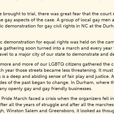
rought to trial, there was great fear that the court
the gay aspects of the case. A group of local gay men
blic demonstration for gay civil rights in NC at the D
ic demonstration for equal rights was held on the cam
 a gathering soon turned into a march and every year f
vel to a major city of our state to demonstrate and d
as more and more of our LGBTQ citizens gathered the
ch year those streets became less threatening. It must 
 is a deep and abiding sense of fair play and justice.
udes of the past began to change. In Durham, where t
ny openly gay and gay friendly businesses.
ride March faced a crisis when the organizers fell i
er all the years of struggle and after all the marches 
gh, Winston Salem and Greensboro, it looked as thou