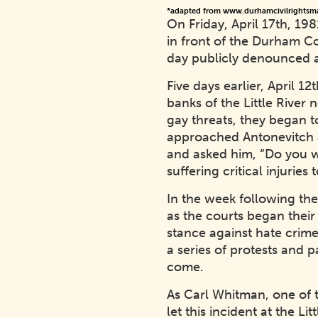
*adapted from www.durhamcivilrightsm
On Friday, April 17th, 19
in front of the Durham Co
day publicly denounced a
Five days earlier, April 
banks of the Little Rive
gay threats, they began t
approached Antonevitch a
and asked him, “Do you wa
suffering critical injuri
In the week following the
as the courts began thei
stance against hate crime
a series of protests and
come.
As Carl Whitman, one of 
let this incident at the L