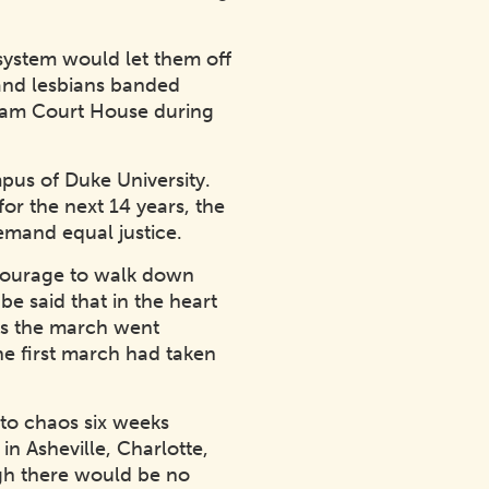
 system would let them off
 and lesbians banded
urham Court House during
pus of Duke University.
or the next 14 years, the
emand equal justice.
 courage to walk down
be said that in the heart
 As the march went
he first march had taken
nto chaos six weeks
in Asheville, Charlotte,
gh there would be no