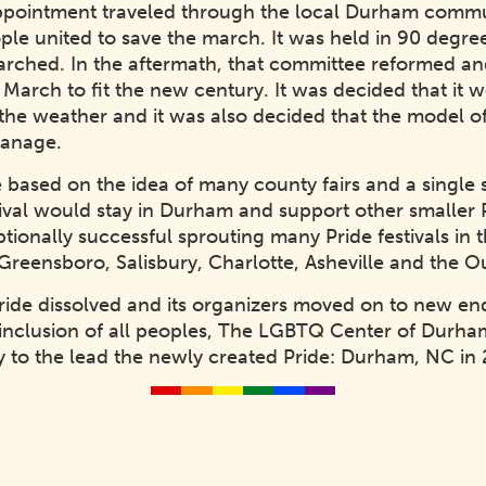
ppointment traveled through the local Durham commun
ple united to save the march. It was held in 90 degr
arched. In the aftermath, that committee reformed a
March to fit the new century. It was decided that it
f the weather and it was also decided that the model 
manage.
ased on the idea of many county fairs and a single st
ival would stay in Durham and support other smaller 
tionally successful sprouting many Pride festivals in t
reensboro, Salisbury, Charlotte, Asheville and the O
Pride dissolved and its organizers moved on to new en
nclusion of all peoples, The LGBTQ Center of Durham
 to the lead the newly created Pride: Durham, NC in 