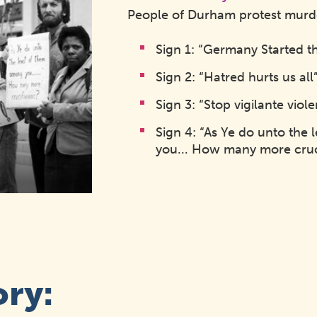
People of Durham protest murder
Sign 1: “Germany Started t
Sign 2: “Hatred hurts us all
Sign 3: “Stop vigilante viol
Sign 4: “As Ye do unto the
you... How many more cruc
ory: