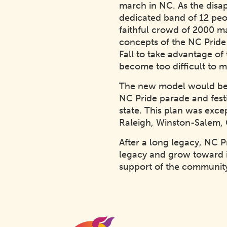
march in NC. As the disa
dedicated band of 12 peo
faithful crowd of 2000 m
concepts of the NC Pride 
Fall to take advantage o
become too difficult to 
The new model would be b
NC Pride parade and fest
state. This plan was excep
Raleigh, Winston-Salem, G
After a long legacy, NC 
legacy and grow toward i
support of the community
Homepage