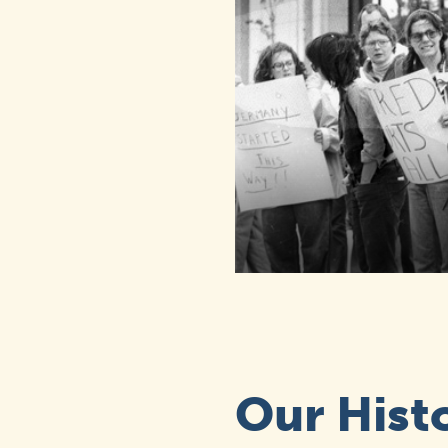
Our Hist