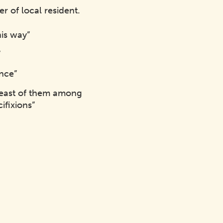
 of local resident.
his way”
”
ence”
 least of them among
ifixions”