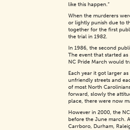
like this happen.”
When the murderers were b
or lightly punish due to 
together for the first pu
the trial in 1982.
In 1986, the second publ
The event that started as
NC Pride March would tra
Each year it got larger 
unfriendly streets and ea
of most North Carolinians
forward, slowly the attit
place, there were now ma
However in 2000, the NC P
before the June march. Aft
Carrboro, Durham, Ralei