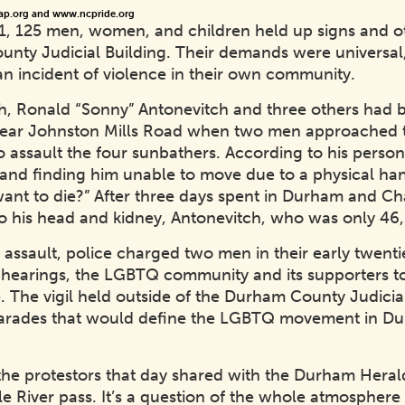
ap.org and www.ncpride.org
81, 125 men, women, and children held up signs and ot
unty Judicial Building. Their demands were universal,
n incident of violence in their own community.
12th, Ronald “Sonny” Antonevitch and three others had
r near Johnston Mills Road when two men approached t
o assault the four sunbathers. According to his pers
nd finding him unable to move due to a physical ha
nt to die?” After three days spent in Durham and Cha
es to his head and kidney, Antonevitch, who was only 4
 assault, police charged two men in their early twent
r hearings, the LGBTQ community and its supporters to
. The vigil held outside of the Durham County Judicial 
 parades that would define the LGBTQ movement in D
the protestors that day shared with the Durham Herald
ittle River pass. It’s a question of the whole atmosphe