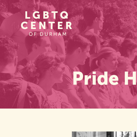
Homepage
Link
Pride H