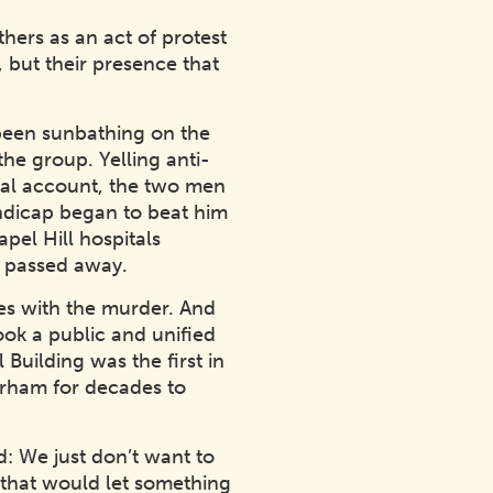
hers as an act of protest
 but their presence that
 been sunbathing on the
he group. Yelling anti-
onal account, the two men
ndicap began to beat him
pel Hill hospitals
6, passed away.
ies with the murder. And
ok a public and unified
Building was the first in
urham for decades to
: We just don’t want to
re that would let something