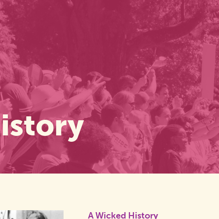
istory
A Wicked History