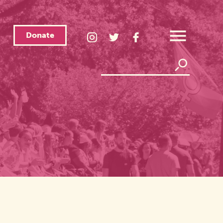
Donate
LGBTQ
LGBTQ
LGBTQ
Center
Center
Center
Open
Instagram
Twitter
Facebook
Overlay
Menu
Page
Page
Page
Search
Search
Link
Link
Link