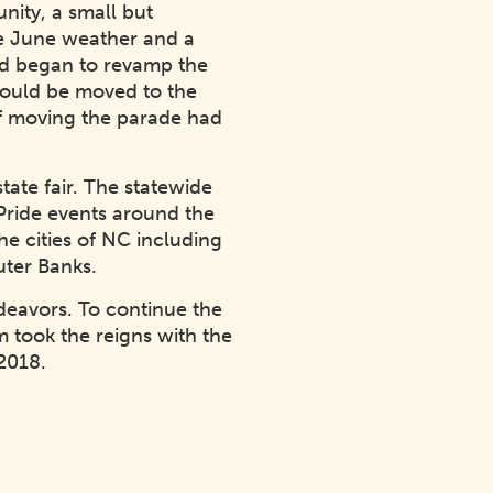
ity, a small but
ee June weather and a
nd began to revamp the
 would be moved to the
of moving the parade had
ate fair. The statewide
Pride events around the
he cities of NC including
uter Banks.
deavors. To continue the
 took the reigns with the
2018.