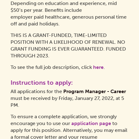
Depending on education and experience, mid
$50’s per year. Benefits include
employer paid healthcare, generous personal time
off and paid holidays.
THIS IS A GRANT-FUNDED, TIME-LIMITED
POSITION WITH A LIKELIHOOD OF RENEWAL. NO
GRANT FUNDING IS EVER GUARANTEED. FUNDED
THROUGH 2023.
To see the full job description, click
here
.
Instructions to apply:
All applications for the
Program Manager - Career
must be received by Friday, January 27, 2022, at 5
PM.
To ensure a complete application, we strongly
encourage you to use our
application page
to
apply for this position. Alternatively, you may email
a formal cover letter and your resume