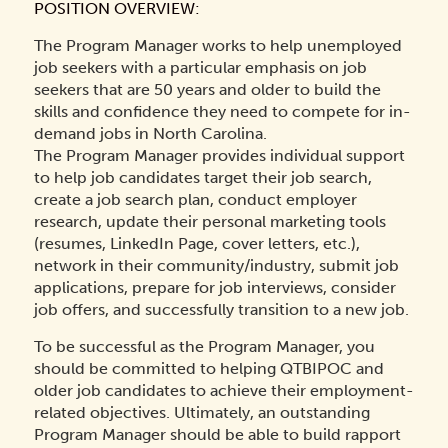
POSITION OVERVIEW:
The Program Manager works to help unemployed
job seekers with a particular emphasis on job
seekers that are 50 years and older to build the
skills and confidence they need to compete for in-
demand jobs in North Carolina.
The Program Manager provides individual support
to help job candidates target their job search,
create a job search plan, conduct employer
research, update their personal marketing tools
(resumes, LinkedIn Page, cover letters, etc.),
network in their community/industry, submit job
applications, prepare for job interviews, consider
job offers, and successfully transition to a new job.
To be successful as the Program Manager, you
should be committed to helping QTBIPOC and
older job candidates to achieve their employment-
related objectives. Ultimately, an outstanding
Program Manager should be able to build rapport