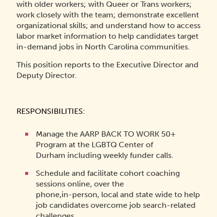
with older workers; with Queer or Trans workers;
work closely with the team; demonstrate excellent
organizational skills; and understand how to access
labor market information to help candidates target
in-demand jobs in North Carolina communities.
This position reports to the Executive Director and
Deputy Director.
RESPONSIBILITIES:
Manage the AARP BACK TO WORK 50+
Program at the LGBTQ Center of
Durham including weekly funder calls.
Schedule and facilitate cohort coaching
sessions online, over the
phone,in-person, local and state wide to help
job candidates overcome job search-related
challenges.