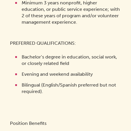
Minimum 3 years nonprofit, higher
education, or public service experience; with
2 of these years of program and/or volunteer
management experience.
PREFERRED QUALIFICATIONS:
Bachelor’s degree in education, social work,
or closely related field
Evening and weekend availability
Bilingual (English/Spanish preferred but not
required).
Position Benefits