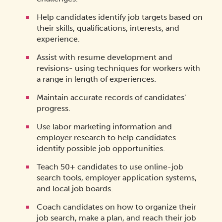
Help candidates identify job targets based on
their skills, qualifications, interests, and
experience.
Assist with resume development and
revisions- using techniques for workers with
a range in length of experiences.
Maintain accurate records of candidates’
progress.
Use labor marketing information and
employer research to help candidates
identify possible job opportunities.
Teach 50+ candidates to use online-job
search tools, employer application systems,
and local job boards.
Coach candidates on how to organize their
job search, make a plan, and reach their job