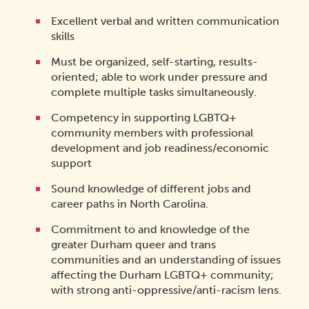
Excellent verbal and written communication
skills
Must be organized, self-starting, results-
oriented; able to work under pressure and
complete multiple tasks simultaneously.
Competency in supporting LGBTQ+
community members with professional
development and job readiness/economic
support
Sound knowledge of different jobs and
career paths in North Carolina.
Commitment to and knowledge of the
greater Durham queer and trans
communities and an understanding of issues
affecting the Durham LGBTQ+ community;
with strong anti-oppressive/anti-racism lens.