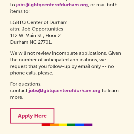
to
jobs@lgbtqcenterofdurham.org
, or mail both
items to:
LGBTQ Center of Durham
attn: Job Opportunities
112 W. Main St., Floor 2
Durham NC 27701.
We will not review incomplete applications. Given
the number of anticipated applications, we
request that you follow-up by email only -- no
phone calls, please.
For questions,
contact
jobs@lgbtqcenterofdurham.org
to learn
more.
Apply Here