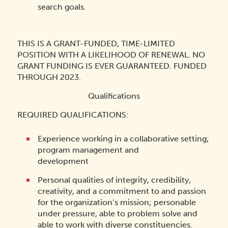
search goals.
THIS IS A GRANT-FUNDED, TIME-LIMITED
POSITION WITH A LIKELIHOOD OF RENEWAL. NO
GRANT FUNDING IS EVER GUARANTEED. FUNDED
THROUGH 2023.
Qualifications
REQUIRED QUALIFICATIONS:
Experience working in a collaborative setting;
program management and
development
Personal qualities of integrity, credibility,
creativity, and a commitment to and passion
for the organization’s mission; personable
under pressure, able to problem solve and
able to work with diverse constituencies.