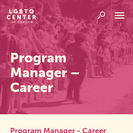
Homepage
Link
Open
Overlay
Menu
Program
Manager –
Career
Program Manager - Career