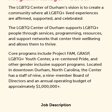
The LGBTQ Center of Durham’s vision is to create a
community where all LGBTQ+ lived experiences
are affirmed, supported, and celebrated.
The LGBTQ Center of Durham supports LGBTQ+
people through services, programming, resources,
and support networks that center their wellbeing
and allows them to thrive.
Core programs include Project FAM, GRASP,
LGBTQ+ Youth Center, a re-centered Pride, and
other gender inclusive support programs. Located
in downtown Durham, North Carolina, the Center
has a staff of nine, a nine-member Board of
Directors and an annual operating budget of
approximately $1,000,000+.
Job Description