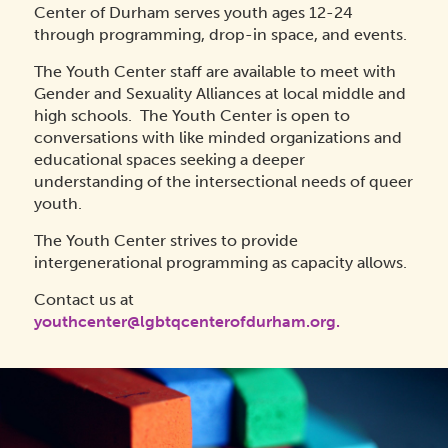
Center of Durham serves youth ages 12-24
through programming, drop-in space, and events.
The Youth Center staff are available to meet with
Gender and Sexuality Alliances at local middle and
high schools. The Youth Center is open to
conversations with like minded organizations and
educational spaces seeking a deeper
understanding of the intersectional needs of queer
youth.
The Youth Center strives to provide
intergenerational programming as capacity allows.
Contact us at
youthcenter@lgbtqcenterofdurham.org.