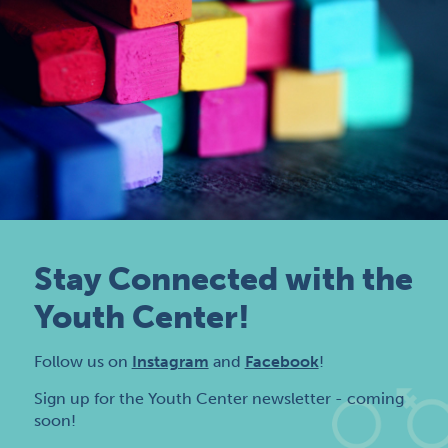
Stay Connected with the
Youth Center!
Follow us on
Instagram
and
Facebook
!
Sign up for the Youth Center newsletter - coming
soon!