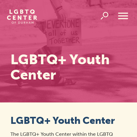
Homepage
Link
Open
Overlay
Menu
LGBTQ+ Youth
Center
LGBTQ+ Youth Center
The LGBTQ+ Youth Center within the LGBTQ