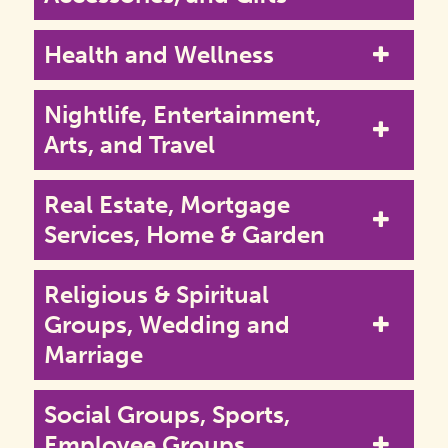
Health and Wellness
Nightlife, Entertainment,
Arts, and Travel
Real Estate, Mortgage
Services, Home & Garden
Religious & Spiritual
Groups, Wedding and
Marriage
Social Groups, Sports,
Employee Groups,