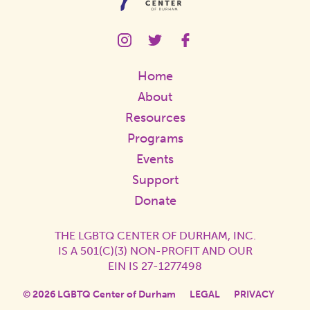
LGBTQ
LGBTQ
LGBTQ
Center
Center
Center
Instagram
Twitter
Facebook
Home
Page
Page
Page
Link
Link
Link
About
Resources
Programs
Events
Support
Donate
THE LGBTQ CENTER OF DURHAM, INC.
IS A 501(C)(3) NON-PROFIT AND OUR
EIN IS 27-1277498
© 2026 LGBTQ Center of Durham
LEGAL
PRIVACY