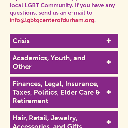
local LGBT Community. If you have any
questions, send us an e-mail to
info@lgbtqcenterofdurham.org
.
Crisis
Academics, Youth, and
Other
Finances, Legal, Insurance,
Taxes, Politics, Elder Care &
Retirement
Hair, Retail, Jewelry,
Accessories, and Gifts