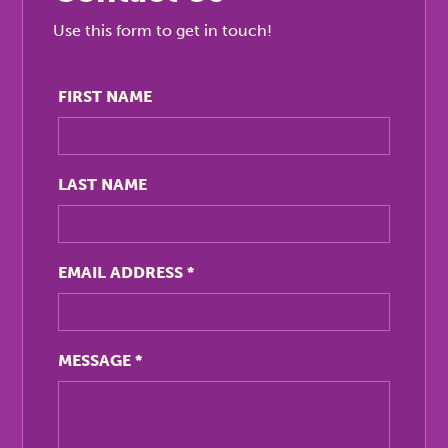
Use this form to get in touch!
FIRST NAME
LAST NAME
EMAIL ADDRESS
*
MESSAGE
*