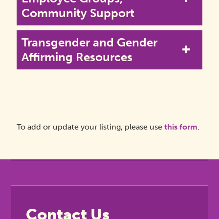
Community Support
Transgender and Gender
Affirming Resources
To add or update your listing, please use
this form
.
Contact Us