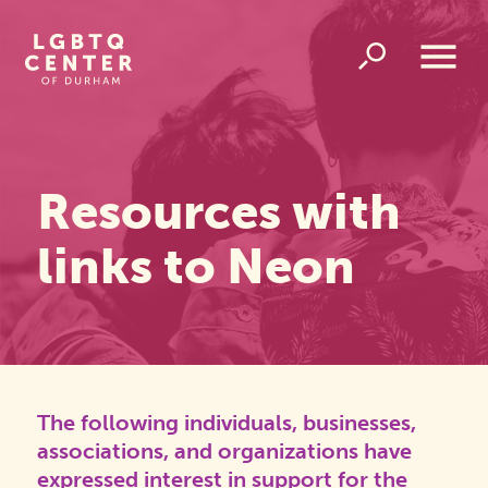
Homepage
Link
Open
Overlay
Menu
Resources with
links to Neon
The following individuals, businesses,
associations, and organizations have
expressed interest in support for the