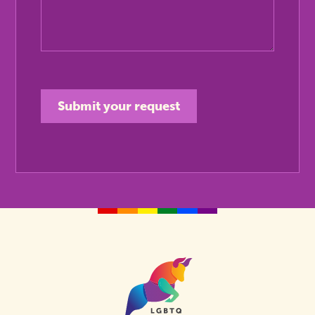
Homepage
Link