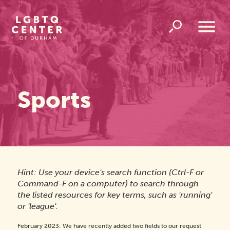
Homepage
Link
Open
Overlay
Menu
Sports
Hint: Use your device's search function (Ctrl-F or
Command-F on a computer) to search through
the listed resources for key terms, such as 'running'
or 'league'.
February 2023: We have recently added two fields to our request