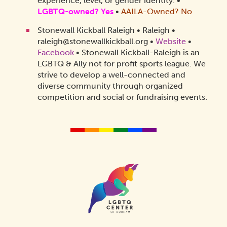
experience, level, or gender identity.
•
LGBTQ-owned? Yes
•
AAILA-Owned? No
Stonewall Kickball Raleigh • Raleigh •
raleigh@stonewallkickball.org •
Website
•
Facebook
• Stonewall Kickball-Raleigh is an
LGBTQ & Ally not for profit sports league. We
strive to develop a well-connected and
diverse community through organized
competition and social or fundraising events.
Homepage
Link