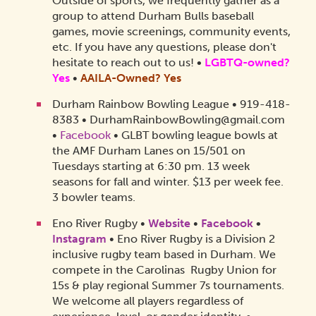
Outside of sports, we frequently gather as a
group to attend Durham Bulls baseball
games, movie screenings, community events,
etc. If you have any questions, please don't
hesitate to reach out to us!
•
LGBTQ-owned?
Yes
•
AAILA-Owned?
Yes
Durham Rainbow Bowling League • 919-418-
8383 • DurhamRainbowBowling@gmail.com
•
Facebook
• GLBT bowling league bowls at
the AMF Durham Lanes on 15/501 on
Tuesdays starting at 6:30 pm. 13 week
seasons for fall and winter. $13 per week fee.
3 bowler teams.
Eno River Rugby •
Website
•
Facebook
•
Instagram
• Eno River Rugby is a Division 2
inclusive rugby team based in Durham. We
compete in the Carolinas Rugby Union for
15s & play regional Summer 7s tournaments.
We welcome all players regardless of