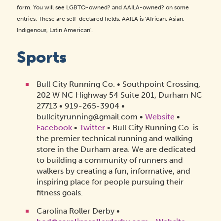
form. You will see LGBTQ-owned? and AAILA-owned? on some
entries. These are self-declared fields. AAILA is 'African, Asian,
Indigenous, Latin American'.
Sports
Bull City Running Co. • Southpoint Crossing,
202 W NC Highway 54 Suite 201, Durham NC
27713 • 919-265-3904 •
bullcityrunning@gmail.com •
Website
•
Facebook
•
Twitter
• Bull City Running Co. is
the premier technical running and walking
store in the Durham area. We are dedicated
to building a community of runners and
walkers by creating a fun, informative, and
inspiring place for people pursuing their
fitness goals.
Carolina Roller Derby •