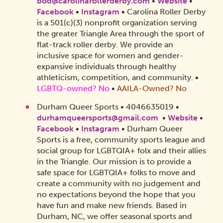
bod@carolinarollerderby.com
•
Website
•
Facebook
•
Instagram
•
Carolina Roller Derby
is a 501(c)(3) nonprofit organization serving
the greater Triangle Area through the sport of
flat-track roller derby. We provide an
inclusive space for women and gender-
expansive individuals through healthy
athleticism, competition, and community.
•
LGBTQ-owned? No
•
AAILA-Owned? No
Durham Queer Sports • 4046635019 •
durhamqueersports@gmail.com
•
Website
•
Facebook
•
Instagram
• Durham Queer
Sports is a free, community sports league and
social group for LGBTQIA+ folx and their allies
in the Triangle. Our mission is to provide a
safe space for LGBTQIA+ folks to move and
create a community with no judgement and
no expectations beyond the hope that you
have fun and make new friends. Based in
Durham, NC, we offer seasonal sports and