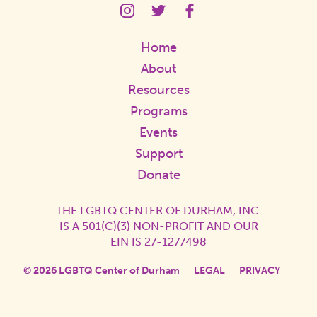
LGBTQ
LGBTQ
LGBTQ
Center
Center
Center
Instagram
Twitter
Facebook
Home
Page
Page
Page
Link
Link
Link
About
Resources
Programs
Events
Support
Donate
THE LGBTQ CENTER OF DURHAM, INC.
IS A 501(C)(3) NON-PROFIT AND OUR
EIN IS 27-1277498
© 2026 LGBTQ Center of Durham
LEGAL
PRIVACY