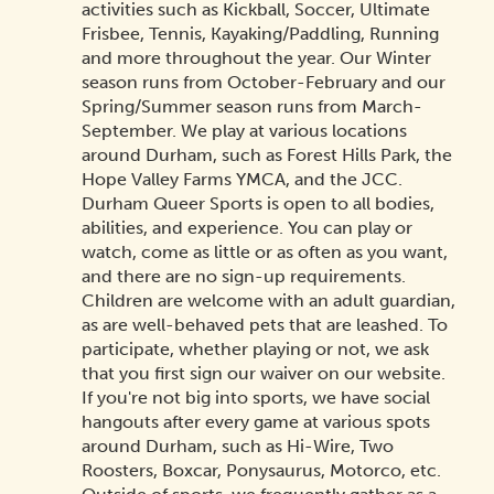
activities such as Kickball, Soccer, Ultimate
Frisbee, Tennis, Kayaking/Paddling, Running
and more throughout the year. Our Winter
season runs from October-February and our
Spring/Summer season runs from March-
September. We play at various locations
around Durham, such as Forest Hills Park, the
Hope Valley Farms YMCA, and the JCC.
Durham Queer Sports is open to all bodies,
abilities, and experience. You can play or
watch, come as little or as often as you want,
and there are no sign-up requirements.
Children are welcome with an adult guardian,
as are well-behaved pets that are leashed. To
participate, whether playing or not, we ask
that you first sign our waiver on our website.
If you're not big into sports, we have social
hangouts after every game at various spots
around Durham, such as Hi-Wire, Two
Roosters, Boxcar, Ponysaurus, Motorco, etc.