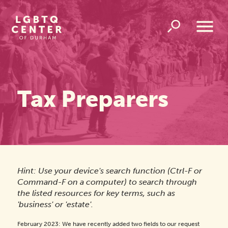
Homepage
Link
Open
Overlay
Menu
Tax Preparers
Hint: Use your device's search function (Ctrl-F or
Command-F on a computer) to search through
the listed resources for key terms, such as
'business' or 'estate'.
February 2023: We have recently added two fields to our request