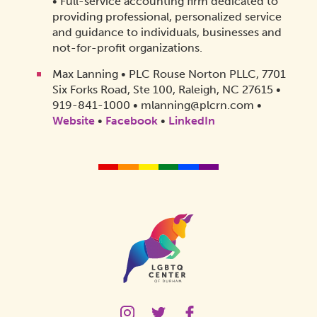
• Full-service accounting firm dedicated to
providing professional, personalized service
and guidance to individuals, businesses and
not-for-profit organizations.
Max Lanning • PLC Rouse Norton PLLC, 7701
Six Forks Road, Ste 100, Raleigh, NC 27615 •
919-841-1000 • mlanning@plcrn.com •
Website
•
Facebook
•
LinkedIn
Homepage
Link
LGBTQ
LGBTQ
LGBTQ