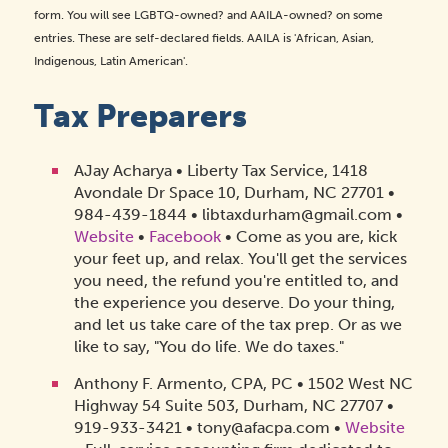
form. You will see LGBTQ-owned? and AAILA-owned? on some
entries. These are self-declared fields. AAILA is 'African, Asian,
Indigenous, Latin American'.
Tax Preparers
AJay Acharya • Liberty Tax Service, 1418
Avondale Dr Space 10, Durham, NC 27701 •
984-439-1844 • libtaxdurham@gmail.com •
Website
•
Facebook
• Come as you are, kick
your feet up, and relax. You'll get the services
you need, the refund you're entitled to, and
the experience you deserve. Do your thing,
and let us take care of the tax prep. Or as we
like to say, "You do life. We do taxes."
Anthony F. Armento, CPA, PC • 1502 West NC
Highway 54 Suite 503, Durham, NC 27707 •
919-933-3421 • tony@afacpa.com •
Website