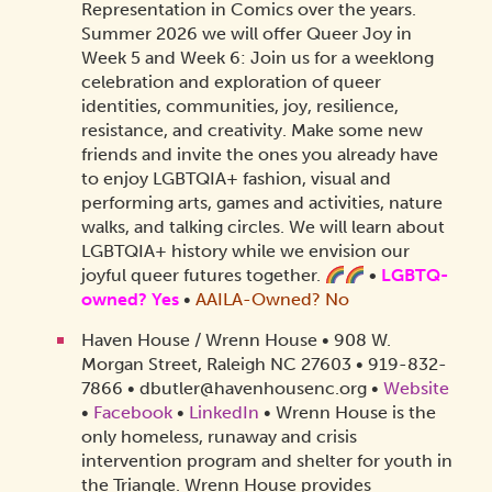
Representation in Comics over the years.
Summer 2026 we will offer Queer Joy in
Week 5 and Week 6: Join us for a weeklong
celebration and exploration of queer
identities, communities, joy, resilience,
resistance, and creativity. Make some new
friends and invite the ones you already have
to enjoy LGBTQIA+ fashion, visual and
performing arts, games and activities, nature
walks, and talking circles. We will learn about
LGBTQIA+ history while we envision our
joyful queer futures together.
•
LGBTQ-
owned? Yes
•
AAILA-Owned? No
Haven House / Wrenn House • 908 W.
Morgan Street, Raleigh NC 27603 • 919-832-
7866 • dbutler@havenhousenc.org •
Website
•
Facebook
•
LinkedIn
• Wrenn House is the
only homeless, runaway and crisis
intervention program and shelter for youth in
the Triangle. Wrenn House provides