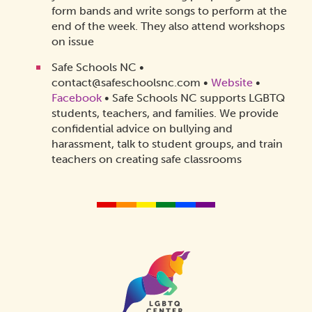
form bands and write songs to perform at the
end of the week. They also attend workshops
on issue
Safe Schools NC •
contact@safeschoolsnc.com •
Website
•
Facebook
• Safe Schools NC supports LGBTQ
students, teachers, and families. We provide
confidential advice on bullying and
harassment, talk to student groups, and train
teachers on creating safe classrooms
Homepage
Link