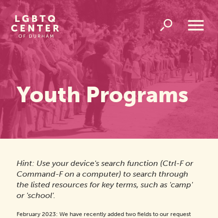
Homepage
Link
Open
Overlay
Menu
Youth Programs
Hint: Use your device's search function (Ctrl-F or
Command-F on a computer) to search through
the listed resources for key terms, such as 'camp'
or 'school'.
February 2023: We have recently added two fields to our request