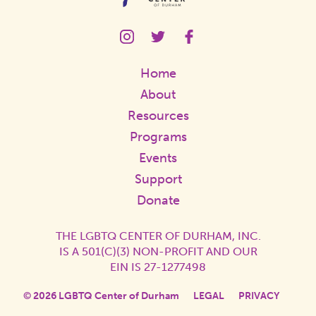
LGBTQ
LGBTQ
LGBTQ
Center
Center
Center
Instagram
Twitter
Facebook
Home
Page
Page
Page
Link
Link
Link
About
Resources
Programs
Events
Support
Donate
THE LGBTQ CENTER OF DURHAM, INC.
IS A 501(C)(3) NON-PROFIT AND OUR
EIN IS 27-1277498
© 2026 LGBTQ Center of Durham
LEGAL
PRIVACY