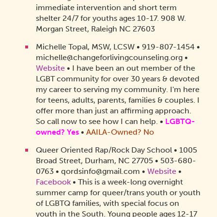
immediate intervention and short term
shelter 24/7 for youths ages 10-17. 908 W.
Morgan Street, Raleigh NC 27603
Michelle Topal, MSW, LCSW • 919-807-1454 •
michelle@changeforlivingcounseling.org
•
Website
• I have been an out member of the
LGBT community for over 30 years & devoted
my career to serving my community. I'm here
for teens, adults, parents, families & couples. I
offer more than just an affirming approach.
So call now to see how I can help.
•
LGBTQ-
owned? Yes
•
AAILA-Owned? No
Queer Oriented Rap/Rock Day School • 1005
Broad Street, Durham, NC 27705 • 503-680-
0763 • qordsinfo@gmail.com •
Website
•
Facebook
• This is a week-long overnight
summer camp for queer/trans youth or youth
of LGBTQ families, with special focus on
youth in the South. Young people ages 12-17