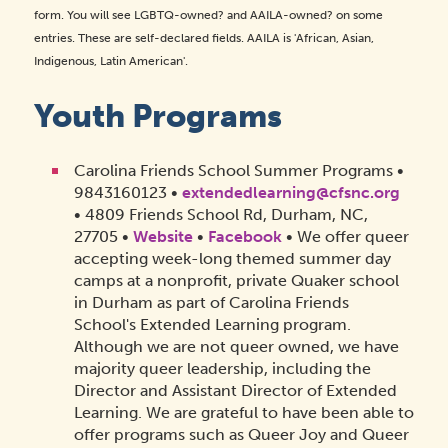
form. You will see LGBTQ-owned? and AAILA-owned? on some
entries. These are self-declared fields. AAILA is 'African, Asian,
Indigenous, Latin American'.
Youth Programs
Carolina Friends School Summer Programs •
9843160123 •
extendedlearning@cfsnc.org
• 4809 Friends School Rd, Durham, NC,
27705 •
Website
•
Facebook
• We offer queer
accepting week-long themed summer day
camps at a nonprofit, private Quaker school
in Durham as part of Carolina Friends
School's Extended Learning program.
Although we are not queer owned, we have
majority queer leadership, including the
Director and Assistant Director of Extended
Learning. We are grateful to have been able to
offer programs such as Queer Joy and Queer