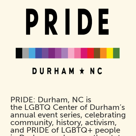
PRIDE: Durham, NC
is
the
LGBTQ Center of Durham’s
annual event series, celebrating
community, history, activism,
and PRIDE of LGBTQ+ people