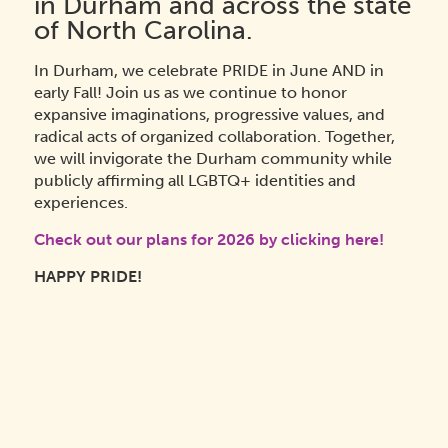
in Durham and across the state
of North Carolina.
In Durham, we celebrate PRIDE in June AND in
early Fall! Join us as we continue to
honor
expansive imaginations, progressive values, and
radical acts of organized collaboration. Together,
we will invigorate the Durham community while
publicly affirming all LGBTQ+ identities and
experiences.
Check out our plans for 2026 by clicking here!
HAPPY PRIDE!