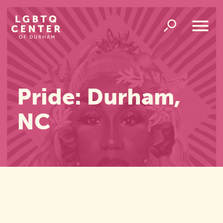
Homepage
Link
Open
Overlay
Menu
Pride: Durham,
NC