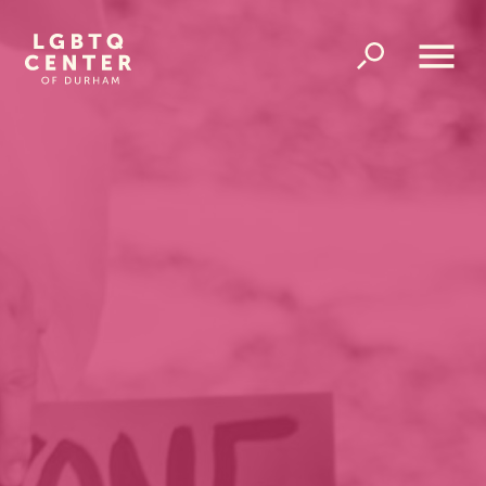
Homepage
Link
Open
Overlay
Menu