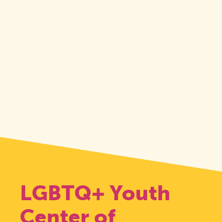
LGBTQ+ Youth
Center of
Pride: Durham,
Transgender Day