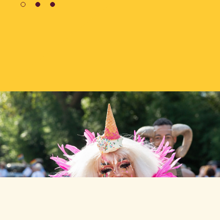
1
2
3